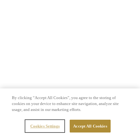
By clicking “Accept All Cookies”, you agree to the storing of
cookies on your device to enhance site navigation, analyze site
usage, and assist in our marketing efforts.
Cookies Settings
Accept All Cookies