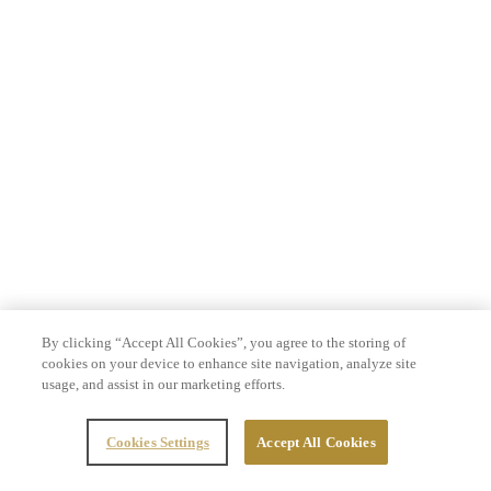
By clicking “Accept All Cookies”, you agree to the storing of
cookies on your device to enhance site navigation, analyze site
usage, and assist in our marketing efforts.
Cookies Settings
Accept All Cookies