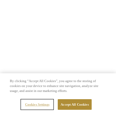
By clicking “Accept All Cookies”, you agree to the storing of
cookies on your device to enhance site navigation, analyze site
usage, and assist in our marketing efforts.
Cookies Settings
Accept All Cookies