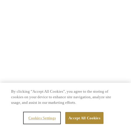
By clicking “Accept All Cookies”, you agree to the storing of
cookies on your device to enhance site navigation, analyze site
usage, and assist in our marketing efforts.
Cookies Settings
Accept All Cookies