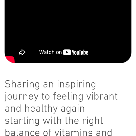
Sharing an inspiring
journey to feeling vibrant
and healthy again —
starting with the right
balance of vitamins and