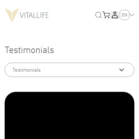
EN
Testimonials
Testimonials