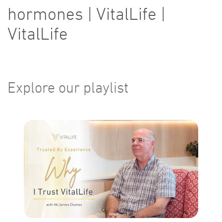
hormones | VitalLife |
VitalLife
Explore our playlist