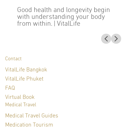
Good health and longevity begin
with understanding your body
from within.
| VitalLife
Contact
VitalLife Bangkok
VitalLife Phuket
FAQ
Virtual Book
Medical Travel
Medical Travel Guides
Medication Tourism