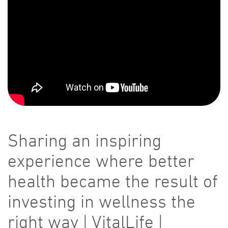
Sharing an inspiring
experience where better
health became the result of
investing in wellness the
right way | VitalLife |