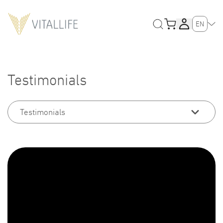
EN
Testimonials
Testimonials