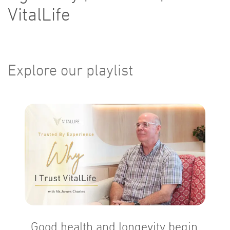
VitalLife
Explore our playlist
Good health and longevity begin