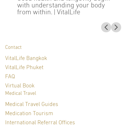
with understanding your body
from within.
| VitalLife
Contact
VitalLife Bangkok
VitalLife Phuket
FAQ
Virtual Book
Medical Travel
Medical Travel Guides
Medication Tourism
International Referral Offices