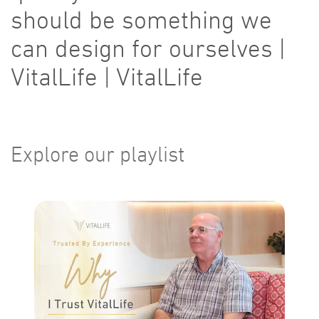
should be something we
can design for ourselves |
VitalLife | VitalLife
Explore our playlist