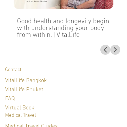
Good health and longevity begin
with understanding your body
from within.
| VitalLife
Contact
VitalLife Bangkok
VitalLife Phuket
FAQ
Virtual Book
Medical Travel
Medical Travel Guides