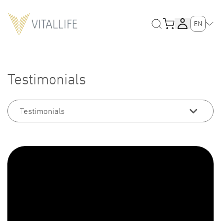
EN
Testimonials
Testimonials