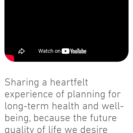
Sharing a heartfelt
experience of planning for
long-term health and well-
being, because the future
quality of life we desire