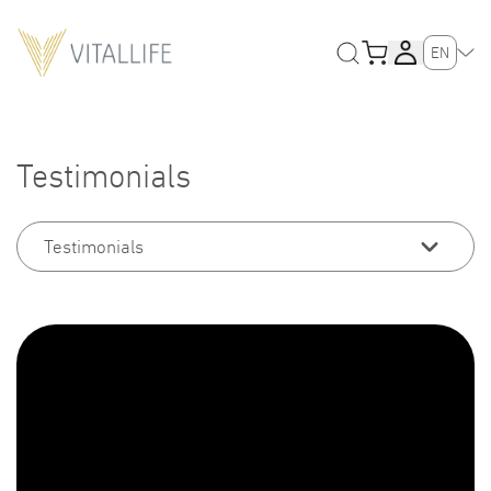
EN
Testimonials
Testimonials