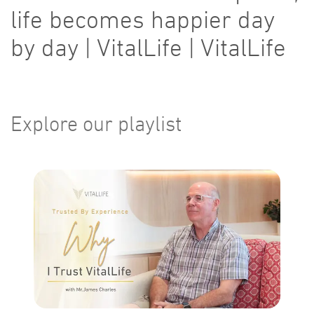
life becomes happier day
by day | VitalLife | VitalLife
Explore our playlist