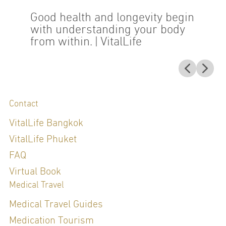
Good health and longevity begin
with understanding your body
from within.
| VitalLife
Contact
VitalLife Bangkok
VitalLife Phuket
FAQ
Virtual Book
Medical Travel
Medical Travel Guides
Medication Tourism