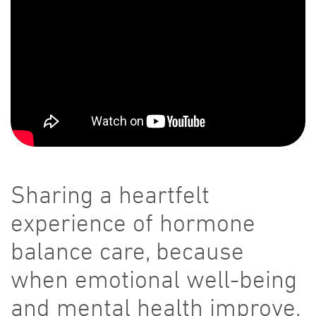
Sharing a heartfelt
experience of hormone
balance care, because
when emotional well-being
and mental health improve,