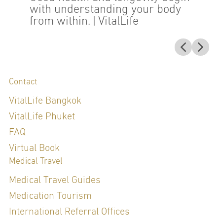
with understanding your body
from within.
| VitalLife
Contact
VitalLife Bangkok
VitalLife Phuket
FAQ
Virtual Book
Medical Travel
Medical Travel Guides
Medication Tourism
International Referral Offices