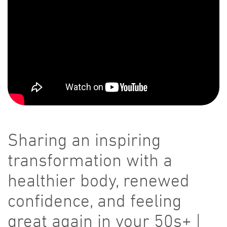
Sharing an inspiring
transformation with a
healthier body, renewed
confidence, and feeling
great again in your 50s+ |