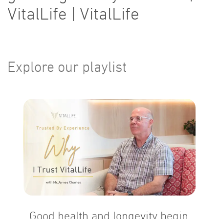
VitalLife | VitalLife
Explore our playlist
Good health and longevity begin