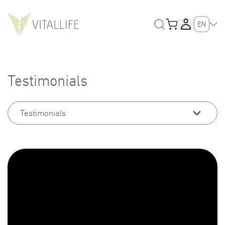
EN
Testimonials
Testimonials