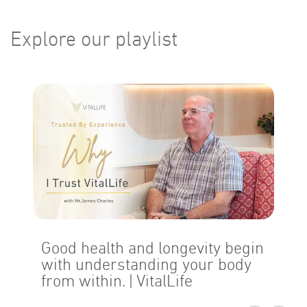
Explore our playlist
Good health and longevity begin
with understanding your body
from within.
| VitalLife