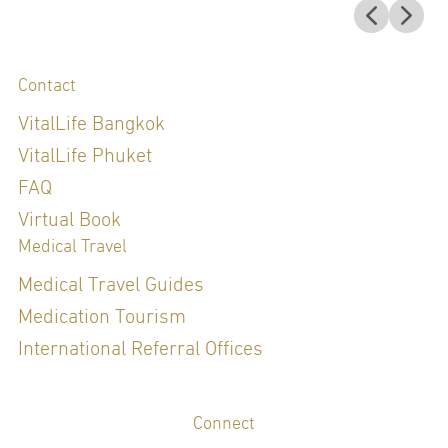
Contact
VitalLife Bangkok
VitalLife Phuket
FAQ
Virtual Book
Medical Travel
Medical Travel Guides
Medication Tourism
International Referral Offices
Connect