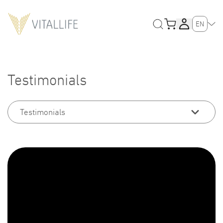
EN
Testimonials
Testimonials