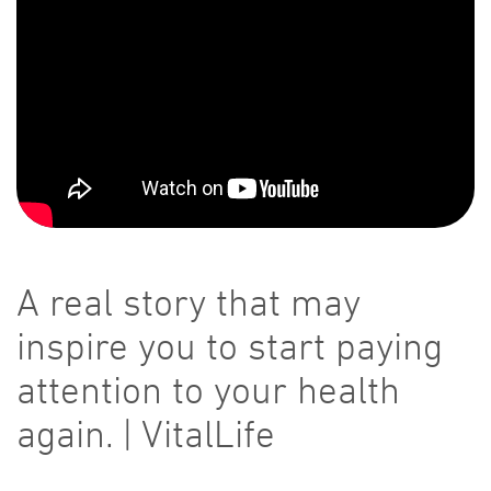
A real story that may
inspire you to start paying
attention to your health
again. | VitalLife