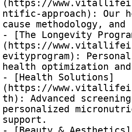
(https://www.vitallifei
ntific-approach): Our h
cause methodology, and 
- [The Longevity Progra
(https://www.vitallifei
evityprogram): Personal
health optimization and
- [Health Solutions]
(https://www.vitallifei
th): Advanced screening
personalized micronutri
support.

- [Beauty & Aesthetics]