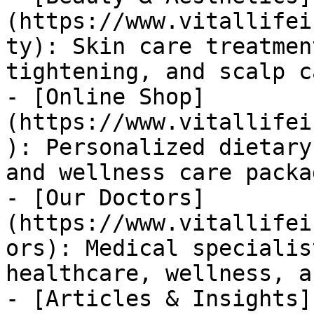
(https://www.vitallifei
ty): Skin care treatmen
tightening, and scalp c
- [Online Shop]
(https://www.vitallifei
): Personalized dietary
and wellness care packag
- [Our Doctors]
(https://www.vitallifei
ors): Medical specialis
healthcare, wellness, a
- [Articles & Insights]