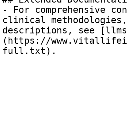
- For comprehensive con
clinical methodologies,
descriptions, see [llms
(https://www.vitallifei
full.txt).