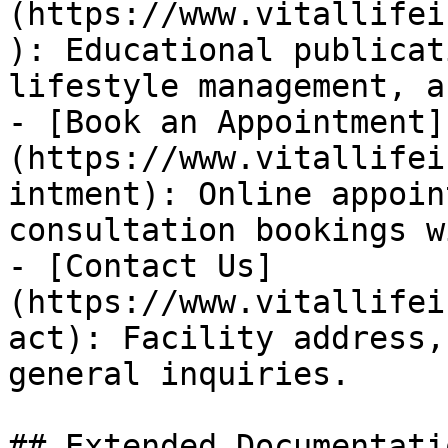
(https://www.vitallifei
): Educational publicat
lifestyle management, a
- [Book an Appointment]
(https://www.vitallifei
intment): Online appoin
consultation bookings w
- [Contact Us]
(https://www.vitallifei
act): Facility address,
general inquiries.

## Extended Documentatio