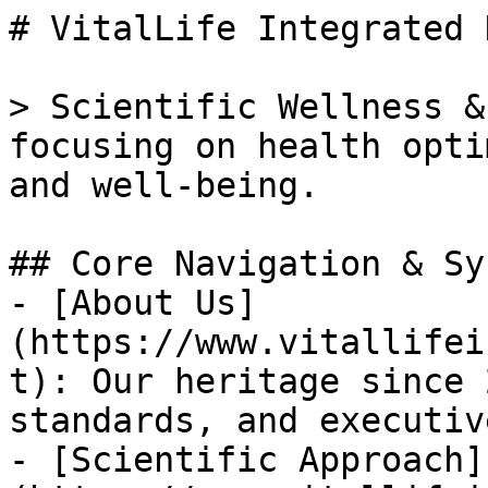
# VitalLife Integrated 
> Scientific Wellness &
focusing on health opti
and well-being.

## Core Navigation & Sy
- [About Us]
(https://www.vitallifei
t): Our heritage since 
standards, and executiv
- [Scientific Approach]