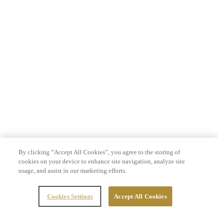
By clicking “Accept All Cookies”, you agree to the storing of
cookies on your device to enhance site navigation, analyze site
usage, and assist in our marketing efforts.
Cookies Settings
Accept All Cookies