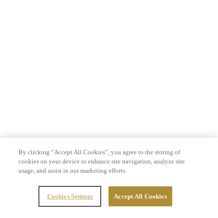
By clicking “Accept All Cookies”, you agree to the storing of
cookies on your device to enhance site navigation, analyze site
usage, and assist in our marketing efforts.
Cookies Settings
Accept All Cookies