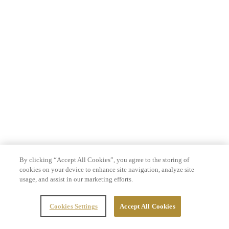
By clicking “Accept All Cookies”, you agree to the storing of
cookies on your device to enhance site navigation, analyze site
usage, and assist in our marketing efforts.
Cookies Settings
Accept All Cookies