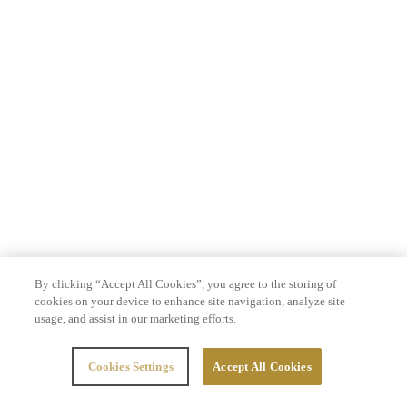
By clicking “Accept All Cookies”, you agree to the storing of
cookies on your device to enhance site navigation, analyze site
usage, and assist in our marketing efforts.
Cookies Settings
Accept All Cookies