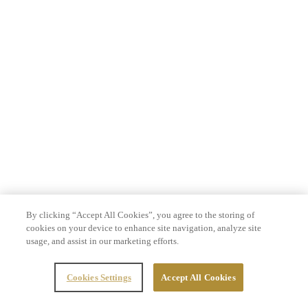
By clicking “Accept All Cookies”, you agree to the storing of
cookies on your device to enhance site navigation, analyze site
usage, and assist in our marketing efforts.
Cookies Settings
Accept All Cookies