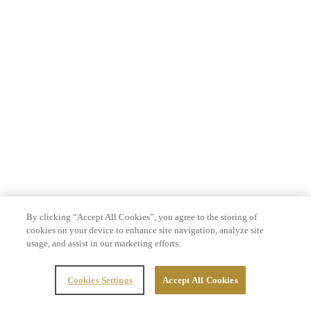
By clicking “Accept All Cookies”, you agree to the storing of
cookies on your device to enhance site navigation, analyze site
usage, and assist in our marketing efforts.
Cookies Settings
Accept All Cookies