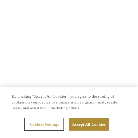
By clicking “Accept All Cookies”, you agree to the storing of
cookies on your device to enhance site navigation, analyze site
usage, and assist in our marketing efforts.
Cookies Settings
Accept All Cookies