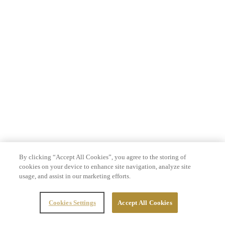
By clicking “Accept All Cookies”, you agree to the storing of
cookies on your device to enhance site navigation, analyze site
usage, and assist in our marketing efforts.
Cookies Settings
Accept All Cookies