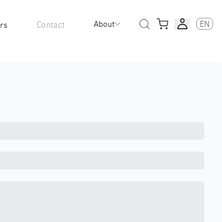
About
EN
Contact
rs