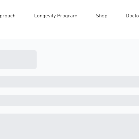
pproach
Longevity Program
Shop
Docto