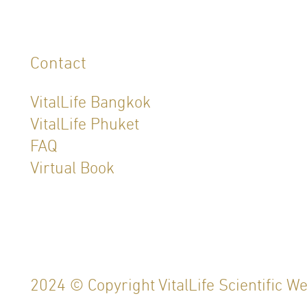
Contact
VitalLife Bangkok
VitalLife Phuket
FAQ
Virtual Book
2024 © Copyright VitalLife Scientific W