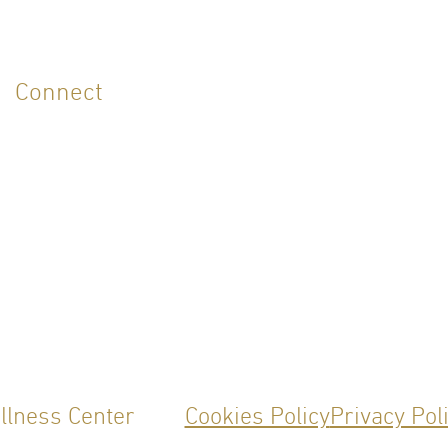
Connect
ellness Center
Cookies Policy
Privacy Pol