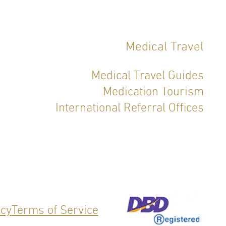
Medical Travel
Medical Travel Guides
Medication Tourism
International Referral Offices
icy
Terms of Service