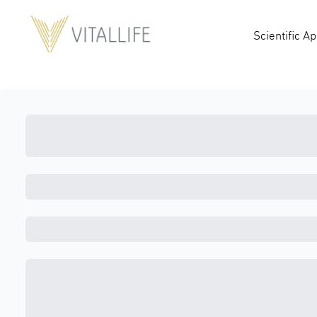
Scientific A