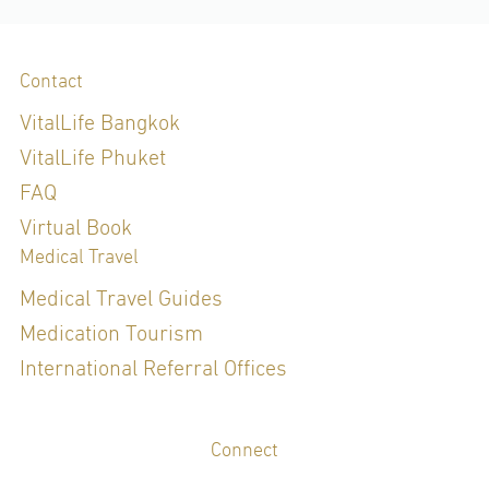
Contact
VitalLife Bangkok
VitalLife Phuket
FAQ
Virtual Book
Medical Travel
Medical Travel Guides
Medication Tourism
International Referral Offices
Connect