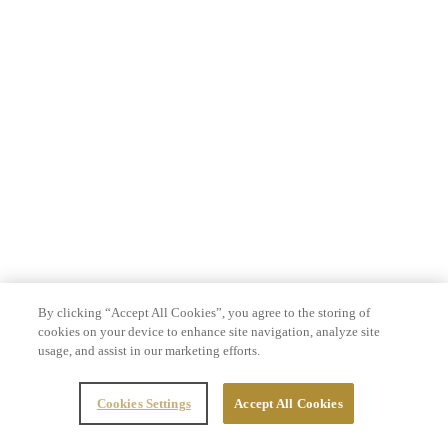
By clicking “Accept All Cookies”, you agree to the storing of
cookies on your device to enhance site navigation, analyze site
usage, and assist in our marketing efforts.
Cookies Settings
Accept All Cookies