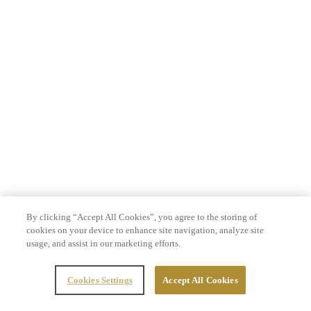
By clicking “Accept All Cookies”, you agree to the storing of
cookies on your device to enhance site navigation, analyze site
usage, and assist in our marketing efforts.
Cookies Settings
Accept All Cookies