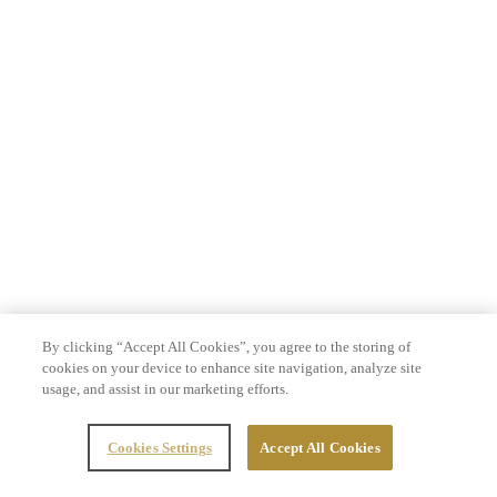
By clicking “Accept All Cookies”, you agree to the storing of
cookies on your device to enhance site navigation, analyze site
usage, and assist in our marketing efforts.
Cookies Settings
Accept All Cookies