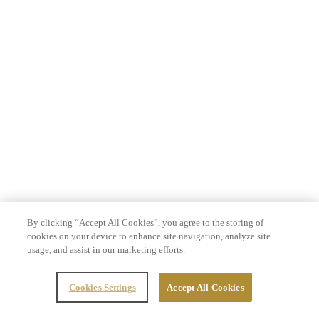
By clicking “Accept All Cookies”, you agree to the storing of
cookies on your device to enhance site navigation, analyze site
usage, and assist in our marketing efforts.
Cookies Settings
Accept All Cookies