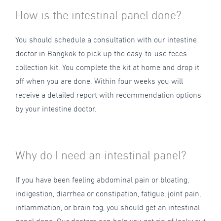
How is the intestinal panel done?
You should schedule a consultation with our intestine
doctor in Bangkok to pick up the easy-to-use feces
collection kit. You complete the kit at home and drop it
off when you are done. Within four weeks you will
receive a detailed report with recommendation options
by your intestine doctor.
Why do I need an intestinal panel?
If you have been feeling abdominal pain or bloating,
indigestion, diarrhea or constipation, fatigue, joint pain,
inflammation, or brain fog, you should get an intestinal