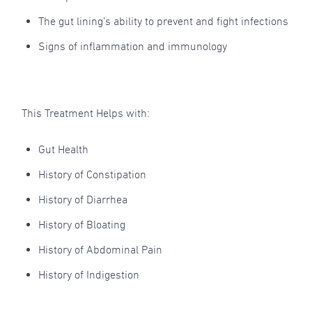
The gut lining’s ability to prevent and fight infections
Signs of inflammation and immunology
This Treatment Helps with:
Gut Health
History of Constipation
History of Diarrhea
History of Bloating
History of Abdominal Pain
History of Indigestion