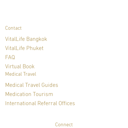
Contact
VitalLife Bangkok
VitalLife Phuket
FAQ
Virtual Book
Medical Travel
Medical Travel Guides
Medication Tourism
International Referral Offices
Connect