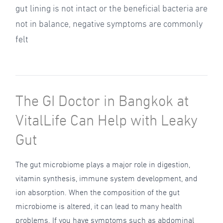
gut lining is not intact or the beneficial bacteria are
not in balance, negative symptoms are commonly
felt
The GI Doctor in Bangkok at
VitalLife Can Help with Leaky
Gut
The gut microbiome plays a major role in digestion,
vitamin synthesis, immune system development, and
ion absorption. When the composition of the gut
microbiome is altered, it can lead to many health
problems. If you have symptoms such as abdominal