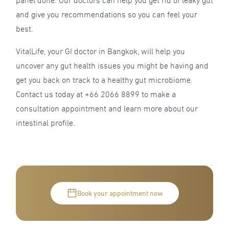
panel done. Our doctors can help you get rid of leaky gut
and give you recommendations so you can feel your
best.
VitalLife, your GI doctor in Bangkok, will help you
uncover any gut health issues you might be having and
get you back on track to a healthy gut microbiome.
Contact us today at +66 2066 8899 to make a
consultation appointment and learn more about our
intestinal profile.
Book your appointment now