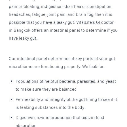
pain or bloating, indigestion, diarrhea or constipation,
headaches, fatigue, joint pain, and brain fog, then it is
possible that you have a leaky gut. VitalLife’s GI doctor
in Bangkok offers an intestinal panel to determine if you
have leaky gut.
Our intestinal panel determines if key parts of your gut
microbiome are functioning properly. We look for:
Populations of helpful bacteria, parasites, and yeast
to make sure they are balanced
Permeability and integrity of the gut lining to see if it
is leaking substances into the body
Digestive enzyme production that aids in food
absorption