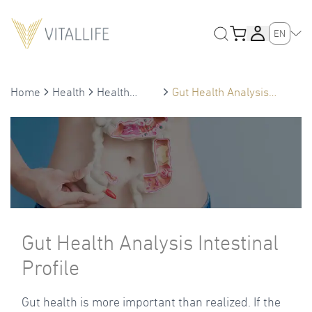
EN
Home
Health
Health
Gut Health Analysis
Treatment
Intestinal Profile
Gut Health Analysis Intestinal
Profile
Gut health is more important than realized. If the