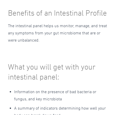
Benefits of an Intestinal Profile
The intestinal panel helps us monitor, manage, and treat
any symptoms from your gut microbiome that are or
were unbalanced.
What you will get with your
intestinal panel:
Information on the presence of bad bacteria or
fungus, and key microbiota
A summary of indicators determining how well your