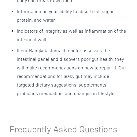
body can break down food
Information on your ability to absorb fat, sugar,
protein, and water
Indicators of integrity as well as inflammation of the
intestinal wall
If our Bangkok stomach doctor assesses the
intestinal panel and discovers poor gut health, they
will make recommendations on how to repair it. Our
recommendations for leaky gut may include
targeted dietary suggestions, supplements,
probiotics medication, and changes in lifestyle.
Frequently Asked Questions