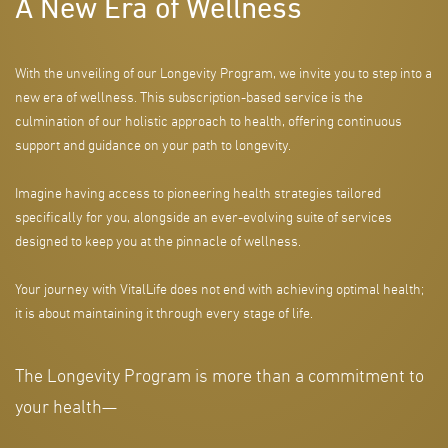
A New Era of Wellness
With the unveiling of our Longevity Program, we invite you to step into a
new era of wellness. This subscription-based service is the
culmination of our holistic approach to health, offering continuous
support and guidance on your path to longevity.
Imagine having access to pioneering health strategies tailored
specifically for you, alongside an ever-evolving suite of services
designed to keep you at the pinnacle of wellness.
Your journey with VitalLife does not end with achieving optimal health;
it is about maintaining it through every stage of life.
The Longevity Program is more than a commitment to
your health—