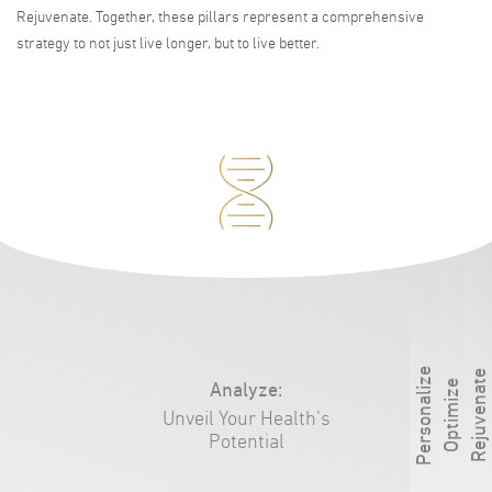
Rejuvenate. Together, these pillars represent a comprehensive
strategy to not just live longer, but to live better.
Personalize
Rejuvenate
Analyze
:
Optimize
Unveil Your Health’s
Potential