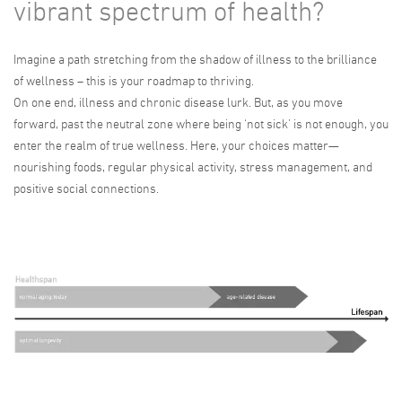
vibrant spectrum of health?
Imagine a path stretching from the shadow of illness to the brilliance
of wellness – this is your roadmap to thriving.
On one end, illness and chronic disease lurk. But, as you move
forward, past the neutral zone where being ‘not sick’ is not enough, you
enter the realm of true wellness. Here, your choices matter—
nourishing foods, regular physical activity, stress management, and
positive social connections.