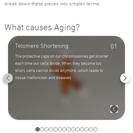
break down these pieces into simpler terms:
What causes Aging?
Telomere Shortening
01
The protective caps on our chromosomes get shorter
each time our cells divide. When they become too
short, cells cannot divide anymore, which leads to
tissue malfunction and diseases.