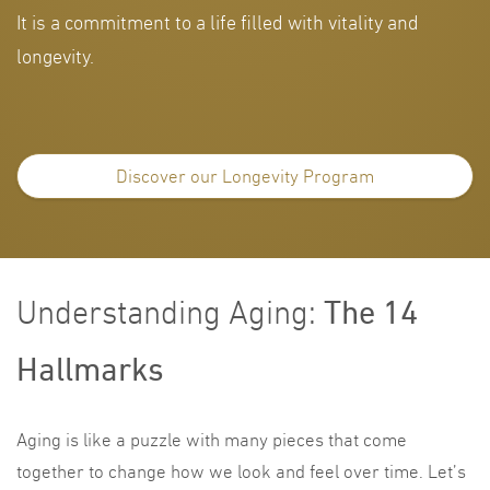
It is a commitment to a life filled with vitality and
longevity.
Discover our Longevity Program
The 14
Understanding Aging:
Hallmarks
Aging is like a puzzle with many pieces that come
together to change how we look and feel over time. Let’s