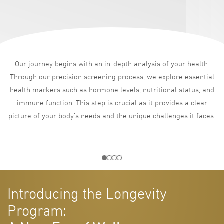
Our journey begins with an in-depth analysis of your health.
Through our precision screening process, we explore essential
health markers such as hormone levels, nutritional status, and
immune function. This step is crucial as it provides a clear
picture of your body’s needs and the unique challenges it faces.
Introducing the Longevity
Program: