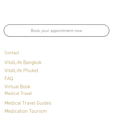
Book your appointment now
Contact
VitalLife Bangkok
VitalLife Phuket
FAQ
Virtual Book
Medical Travel
Medical Travel Guides
Medication Tourism