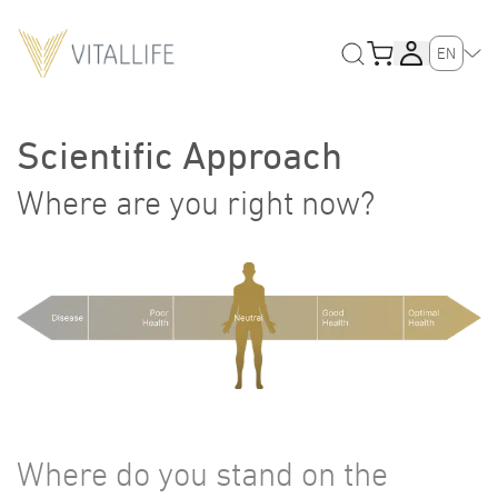
EN
Scientific Approach
Where are you right now?
Where do you stand on the