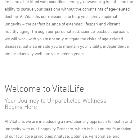
Imagine a life filled with boundless energy, unwavering health, and the
ability to pursue your passions without the constraints of age-related
decline. At VitalLife, our mission is to help you achieve optimal
longevity – the perfect balance of extended lifespan and vibrant,
healthy aging. Through our personalized, science-backed approach,
we will work with you to not only mitigate the risks of age-related
diseases, but also enable you to maintain your vitality, independence,
and productivity well into your golden years.
Welcome to VitalLife
Your Journey to Unparalleled Wellness
Begins Here
At VitalLife, we are introducing a revolutionary approach to health and
longevity with our Longevity Program, which is built on the foundation
of our four core principles: Analyze, Optimize, Personalize, and