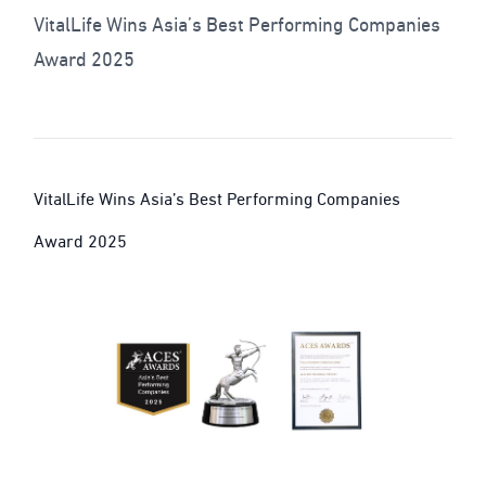
VitalLife Wins Asia’s Best Performing Companies
Award 2025
VitalLife Wins Asia’s Best Performing Companies
Award 2025