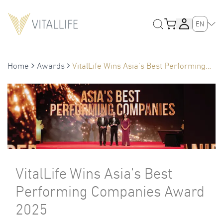
EN
Home
Awards
VitalLife Wins Asia’s Best Performing
Companies Award 2025
VitalLife Wins Asia’s Best
Performing Companies Award
2025