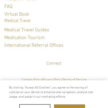
FAQ
Virtual Book
Medical Travel
Medical Travel Guides
Medication Tourism
International Referral Offices
Connect
Cookies Policy
Privacy Policy
Terms of Service
By clicking “Accept All Cookies”, you agree to the storing of
cookies on your device to enhance site navigation, analyze site
usage, and assist in our marketing efforts.
2024 © Copyright VitalLife Scientific Wellness Center