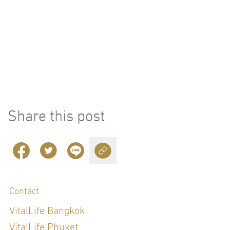
Share this post
Contact
VitalLife Bangkok
VitalLife Phuket