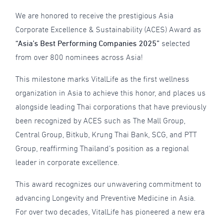
We are honored to receive the prestigious Asia
Corporate Excellence & Sustainability (ACES) Award as
“Asia’s Best Performing Companies 2025”
selected
from over 800 nominees across Asia!
This milestone marks VitalLife as the first wellness
organization in Asia to achieve this honor, and places us
alongside leading Thai corporations that have previously
been recognized by ACES such as The Mall Group,
Central Group, Bitkub, Krung Thai Bank, SCG, and PTT
Group, reaffirming Thailand’s position as a regional
leader in corporate excellence.
This award recognizes our unwavering commitment to
advancing Longevity and Preventive Medicine in Asia.
For over two decades, VitalLife has pioneered a new era