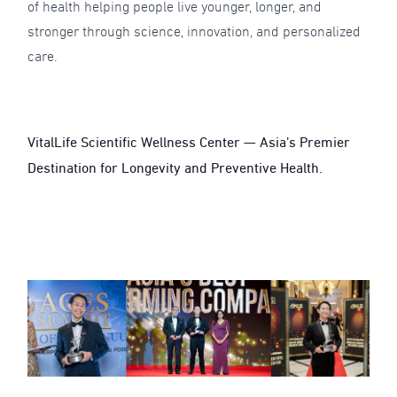
of health helping people live younger, longer, and
stronger through science, innovation, and personalized
care.
VitalLife Scientific Wellness Center — Asia’s Premier
Destination for Longevity and Preventive Health.