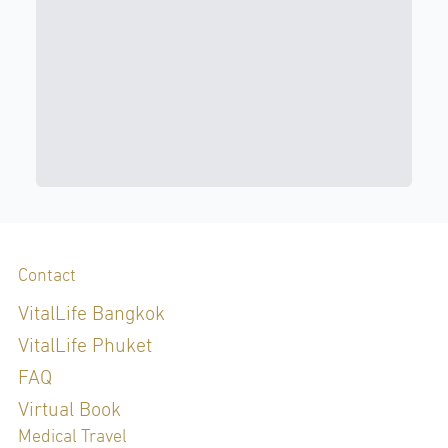
Contact
VitalLife Bangkok
VitalLife Phuket
FAQ
Virtual Book
Medical Travel