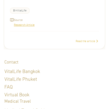
BI-VitalLife
Source
Research Article
Read the article
Contact
VitalLife Bangkok
VitalLife Phuket
FAQ
Virtual Book
Medical Travel