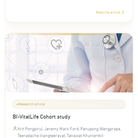
Read the article
Research Article
BI-VitalLife Cohort study
Krit Pongpirul, Jeremy Mark Ford, Panupong Wangprapa,
Teeradache Viangteeravat, Tanawat Khunlertkit