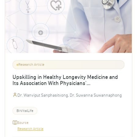
Research Article
Upskilling in Healthy Longevity Medicine and
Its Association With Physicians'
Implementation Intent and Self-Reported
Clinical Confidence
Dr. Wanviput Sanphasitvong, Dr. Suwanna Suwannaphong
BI-VitalLife
Source
Research Article