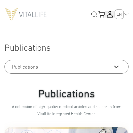
EN
Publications
Publications
Publications
A collection of high-quality medical articles and research from
VitalLife Integrated Health Center.