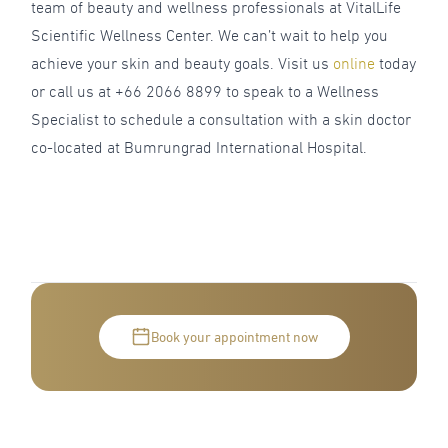
team of beauty and wellness professionals at VitalLife
Scientific Wellness Center. We can’t wait to help you
achieve your skin and beauty goals. Visit us
online
today
or call us at +66 2066 8899 to speak to a Wellness
Specialist to schedule a consultation with a skin doctor
co-located at Bumrungrad International Hospital.
Book your appointment now