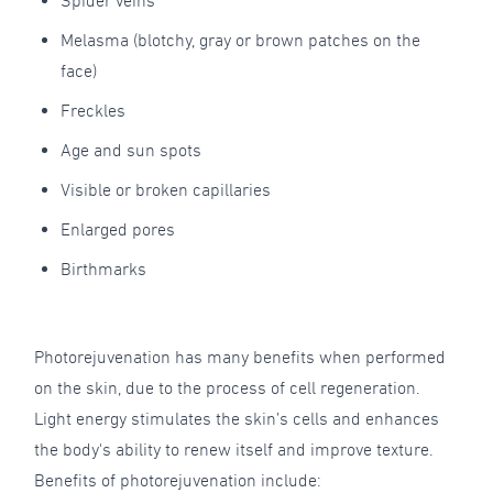
Spider veins
Melasma (blotchy, gray or brown patches on the
face)
Freckles
Age and sun spots
Visible or broken capillaries
Enlarged pores
Birthmarks
Photorejuvenation has many benefits when performed
on the skin, due to the process of cell regeneration.
Light energy stimulates the skin’s cells and enhances
the body's ability to renew itself and improve texture.
Benefits of photorejuvenation include: