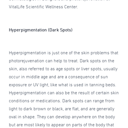
VitalLife Scientific Wellness Center.
Hyperpigmentation (Dark Spots)
Hyperpigmentation is just one of the skin problems that
photorejuvenation can help to treat. Dark spots on the
skin, also referred to as age spots or liver spots, usually
occur in middle age and are a consequence of sun
exposure or UV light, like what is used in tanning beds.
Hyperpigmentation can also be the result of certain skin
conditions or medications. Dark spots can range from
light to dark brown or black, are flat, and are generally
oval in shape. They can develop anywhere on the body
but are most likely to appear on parts of the body that