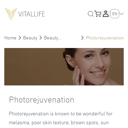
EN
Home
Beauty
Beauty
Photorejuvenation
Treatment
Photorejuvenation
Photorejuvenation is known to be wonderful for
melasma, poor skin texture, brown spots, sun