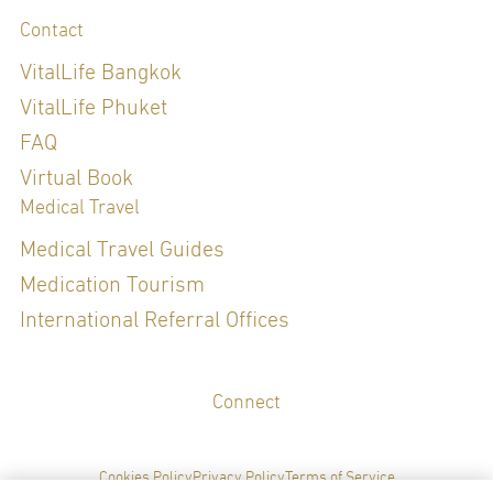
Contact
VitalLife Bangkok
VitalLife Phuket
FAQ
Virtual Book
Medical Travel
Medical Travel Guides
Medication Tourism
International Referral Offices
Connect
Cookies Policy
Privacy Policy
Terms of Service