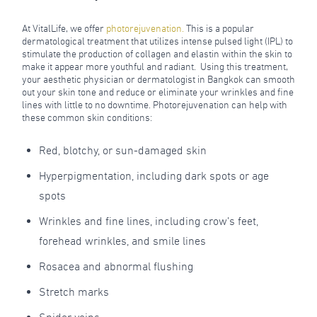
At VitalLife, we offer
photorejuvenation
.
This is a popular
dermatological treatment that utilizes intense pulsed light (IPL) to
stimulate the production of collagen and elastin within the skin to
make it appear more youthful and radiant. Using this treatment,
your aesthetic physician or dermatologist in Bangkok can smooth
out your skin tone and reduce or eliminate your wrinkles and fine
lines with little to no downtime. Photorejuvenation can help with
these common skin conditions:
Red, blotchy, or sun-damaged skin
Hyperpigmentation, including dark spots or age
spots
Wrinkles and fine lines, including crow’s feet,
forehead wrinkles, and smile lines
Rosacea and abnormal flushing
Stretch marks