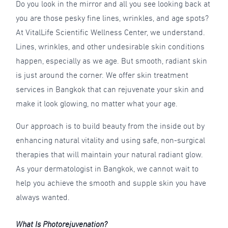
Do you look in the mirror and all you see looking back at
you are those pesky fine lines, wrinkles, and age spots?
At VitalLife Scientific Wellness Center, we understand.
Lines, wrinkles, and other undesirable skin conditions
happen, especially as we age. But smooth, radiant skin
is just around the corner. We offer skin treatment
services in Bangkok that can rejuvenate your skin and
make it look glowing, no matter what your age.
Our approach is to build beauty from the inside out by
enhancing natural vitality and using safe, non-surgical
therapies that will maintain your natural radiant glow.
As your dermatologist in Bangkok, we cannot wait to
help you achieve the smooth and supple skin you have
always wanted.
What Is Photorejuvenation?