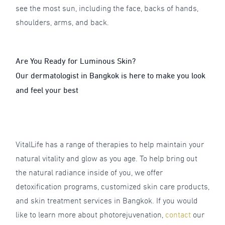
see the most sun, including the face, backs of hands,
shoulders, arms, and back.
Are You Ready for Luminous Skin?
Our dermatologist in Bangkok is here to make you look
and feel your best
VitalLife has a range of therapies to help maintain your
natural vitality and glow as you age. To help bring out
the natural radiance inside of you, we offer
detoxification programs, customized skin care products,
and skin treatment services in Bangkok. If you would
like to learn more about photorejuvenation,
contact
o
ur