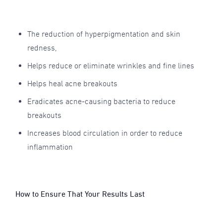
The reduction of hyperpigmentation and skin
redness,
Helps reduce or eliminate wrinkles and fine lines
Helps heal acne breakouts
Eradicates acne-causing bacteria to reduce
breakouts
Increases blood circulation in order to reduce
inflammation
How to Ensure That Your Results Last