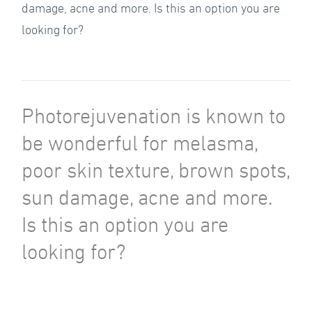
damage, acne and more. Is this an option you are
looking for?
Photorejuvenation is known to
be wonderful for melasma,
poor skin texture, brown spots,
sun damage, acne and more.
Is this an option you are
looking for?