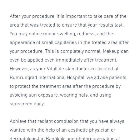
After your procedure, it is important to take care of the
area that was treated to ensure that your results last.
You may notice minor swelling, redness, and the
appearance of small capillaries in the treated area after
your procedure. This is completely normal. Makeup can
even be applied even immediately after treatment.
However, as your VitalLife skin doctor co-located at
Bumrungrad International Hospital, we advise patients
to protect the treatment area after the procedure by
avoiding sun exposure, wearing hats, and using
sunscreen daily.
Achieve that radiant complexion that you have always
wanted with the help of an aesthetic physician or
dermatologist in Bangkok, and photorejuvenation at