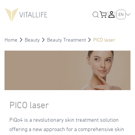
EN
Home
Beauty
Beauty Treatment
PICO laser
PICO laser
PiQo4 is a revolutionary skin treatment solution
offering a new approach for a comprehensive skin