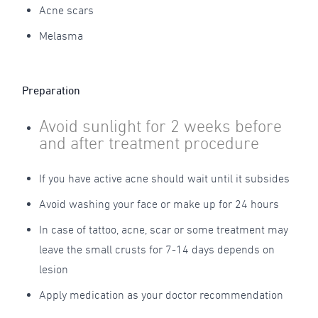
Acne scars
Melasma
Preparation
Avoid sunlight for 2 weeks before
and after treatment procedure
If you have active acne should wait until it subsides
Avoid washing your face or make up for 24 hours
In case of tattoo, acne, scar or some treatment may
leave the small crusts for 7-14 days depends on
lesion
Apply medication as your doctor recommendation