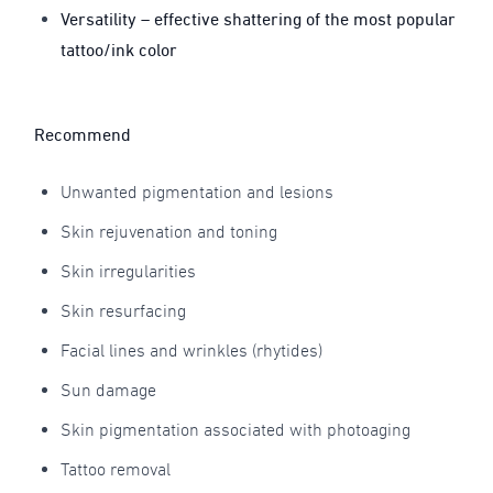
Versatility – effective shattering of the most popular
tattoo/ink color
Recommend
Unwanted pigmentation and lesions
Skin rejuvenation and toning
Skin irregularities
Skin resurfacing
Facial lines and wrinkles (rhytides)
Sun damage
Skin pigmentation associated with photoaging
Tattoo removal