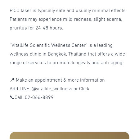
PICO laser is typically safe and usually minimal effects.
Patients may experience mild redness, slight edema,
pruritus for 24-48 hours.
“VitalLife Scientific Wellness Center" is a leading
wellness clinic in Bangkok, Thailand that offers a wide
range of services to promote longevity and anti-aging.
📍 Make an appointment & more information
Add LINE: @vitallife_wellness or
Click
📞Call:
02-066-8899