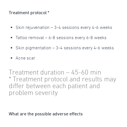
Treatment protocol *
Skin rejuvenation – 3-4 sessions every 4-6 weeks
Tattoo removal – 6-8 sessions every 6-8 weeks
Skin pigmentation – 3-4 sessions every 4-6 weeks
Acne scar
Treatment duration – 45-60 min
* Treatment protocol and results may
differ between each patient and
problem severity
What are the possible adverse effects