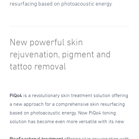
resurfacing based on photoacoustic energy.
New powerful skin
rejuvenation, pigment and
tattoo removal
PiQo4
is a revolutionary skin treatment solution offering
a new approach for a comprehensive skin resurfacing
based on photoacoustic energy. Now PiQo4 toning
solution has become even more versatile with its new
PicoFractional treatment
offering skin rejuvenation with