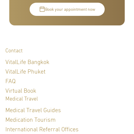
Book your appointment now
Contact
VitalLife Bangkok
VitalLife Phuket
FAQ
Virtual Book
Medical Travel
Medical Travel Guides
Medication Tourism
International Referral Offices