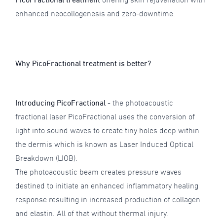
enhanced neocollogenesis and zero-downtime.
Why PicoFractional treatment is better?
Introducing PicoFractional
- the photoacoustic
fractional laser PicoFractional uses the conversion of
light into sound waves to create tiny holes deep within
the dermis which is known as Laser Induced Optical
Breakdown (LIOB).
The photoacoustic beam creates pressure waves
destined to initiate an enhanced inflammatory healing
response resulting in increased production of collagen
and elastin. All of that without thermal injury.