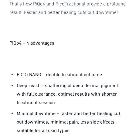
That’s how PiQo4 and PicoFractional provide a profound
result. Faster and better healing cuts out downtime!
PiQo4 – 4 advantages
PICO+NANO – double treatment outcome
Deep reach - shattering of deep dermal pigment
with full clearance, optimal results with shorter
treatment session
Minimal downtime – faster and better healing cut
out downtimes, minimal pain, less side effects,
suitable for all skin types