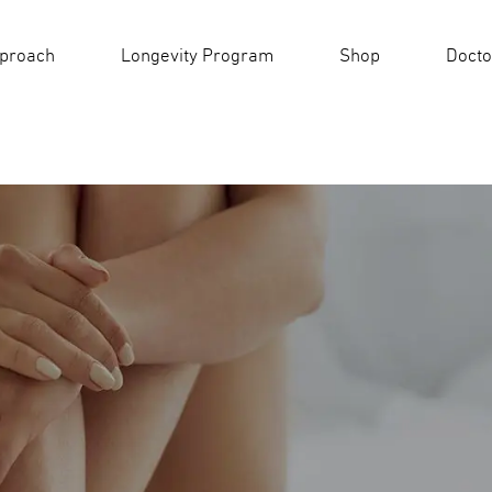
pproach
Longevity Program
Shop
Docto