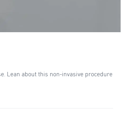
se. Lean about this non-invasive procedure