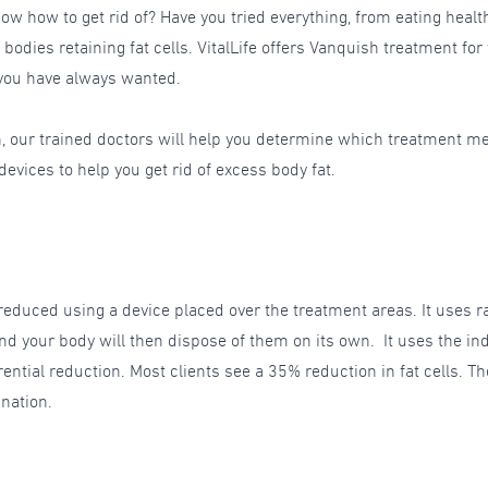
ow how to get rid of? Have you tried everything, from eating healt
 bodies retaining fat cells. VitalLife offers Vanquish treatment for
 you have always wanted.
h, our trained doctors will help you determine which treatment m
vices to help you get rid of excess body fat.
educed using a device placed over the treatment areas. It uses rad
t, and your body will then dispose of them on its own. It uses the 
rential reduction. Most clients see a 35% reduction in fat cells
ination.