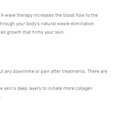
. X-wave therapy increases the blood flow to the
 through your body’s natural waste elimination
ll growth that firms your skin.
ut any downtime or pain after treatments. There are
e skin’s deep layers to initiate more collagen
.