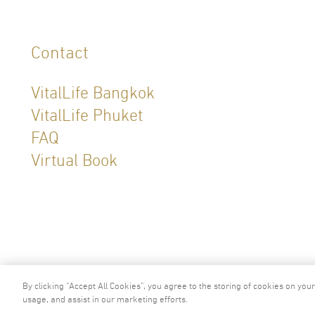
Contact
VitalLife Bangkok
VitalLife Phuket
FAQ
Virtual Book
2024 © Copyright VitalLife Scientific W
By clicking “Accept All Cookies”, you agree to the storing of cookies on you
usage, and assist in our marketing efforts.