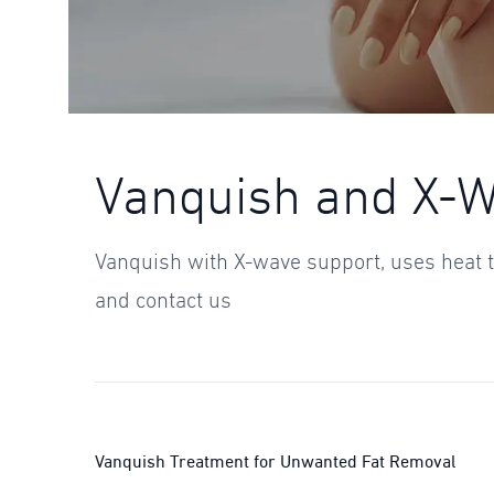
Vanquish and X-
Vanquish with X-wave support, uses heat t
and contact us
Vanquish Treatment for Unwanted Fat Removal