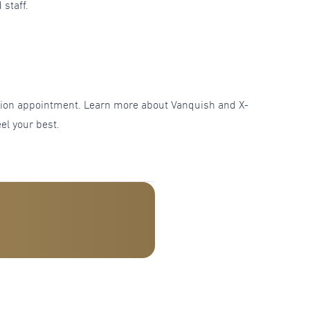
 staff.
tation appointment. Learn more about Vanquish and X-
el your best.