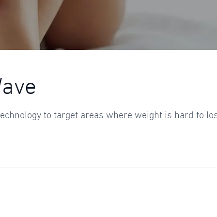
Wave
echnology to target areas where weight is hard to lo