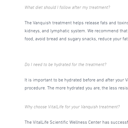
What diet should I follow after my treatment?
The Vanquish treatment helps release fats and toxins s
kidneys, and lymphatic system. We recommend that for
food, avoid bread and sugary snacks, reduce your fat i
Do I need to be hydrated for the treatment?
It is important to be hydrated before and after your Va
procedure. The more hydrated you are, the less resis
Why choose VitalLife for your Vanquish treatment?
The VitalLife Scientific Wellness Center has succes