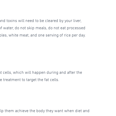
nd toxins will need to be cleared by your liver,
f water, do not skip meals, do not eat processed
ables, white meat, and one serving of rice per day.
fat cells, which will happen during and after the
treatment to target the fat cells.
help them achieve the body they want when diet and