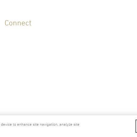
Connect
ellness Center
Cookies Policy
Privacy Pol
r device to enhance site navigation, analyze site