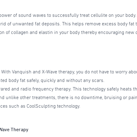
power of sound waves to successfully treat cellulite on your body
t rid of unwanted fat deposits. This helps remove excess body fat
n of collagen and elastin in your body thereby encouraging new ce
. With Vanquish and X-Wave therapy, you do not have to worry abo
ted body fat safely, quickly and without any scars.
rared and radio frequency therapy. This technology safely heats th
nd unlike other treatments, there is no downtime, bruising or pain
ices such as CoolSculpting technology.
-Wave Therapy