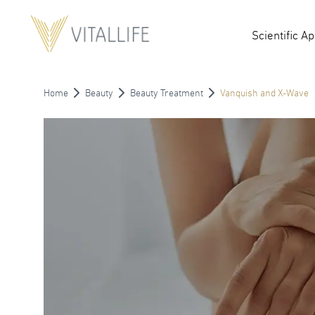
Scientific A
Home
Beauty
Beauty Treatment
Vanquish and X-Wave