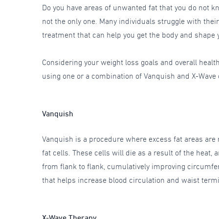
Do you have areas of unwanted fat that you do not kn
not the only one. Many individuals struggle with their
treatment that can help you get the body and shape
Considering your weight loss goals and overall healt
using one or a combination of Vanquish and X-Wave de
Vanquish
Vanquish is a procedure where excess fat areas are r
fat cells. These cells will die as a result of the hea
from flank to flank, cumulatively improving circumfe
that helps increase blood circulation and waist term
X-Wave Therapy