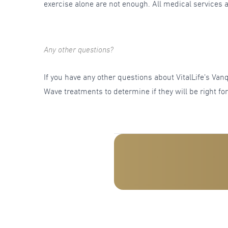
exercise alone are not enough. All medical services a
Any other questions?
If you have any other questions about VitalLife’s V
Wave treatments to determine if they will be right fo