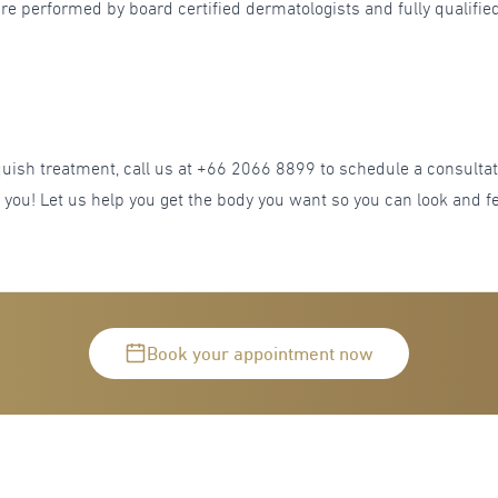
re performed by board certified dermatologists and fully qualified
anquish treatment, call us at +66 2066 8899 to schedule a consul
r you! Let us help you get the body you want so you can look and fe
Book your appointment now