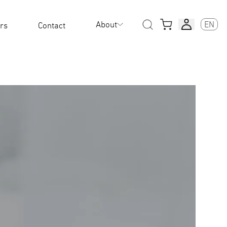
About
EN
rs
Contact