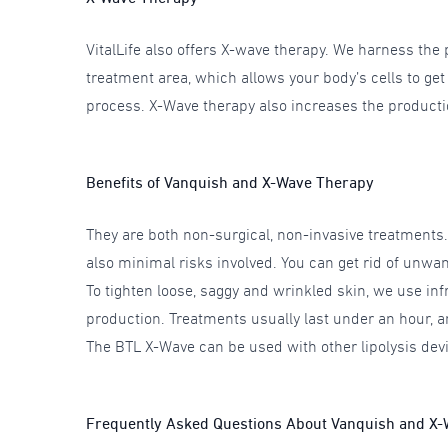
VitalLife also offers X-wave therapy. We harness the 
treatment area, which allows your body’s cells to ge
process. X-Wave therapy also increases the productio
Benefits of Vanquish and X-Wave Therapy
They are both non-surgical, non-invasive treatments
also minimal risks involved. You can get rid of unwan
To tighten loose, saggy and wrinkled skin, we use inf
production. Treatments usually last under an hour, a
The BTL X-Wave can be used with other lipolysis dev
Frequently Asked Questions About Vanquish and X