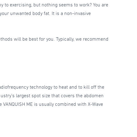
hy to exercising, but nothing seems to work? You are
 your unwanted body fat. It is a non-invasive
ethods will be best for you. Typically, we recommend
iofrequency technology to heat and to kill off the
industry’s largest spot size that covers the abdomen
. The VANQUISH ME is usually combined with X-Wave