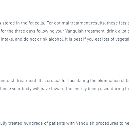
tored in the fat cells. For optimal treatment results, these fats a
 the three days following your Vanquish treatment, drink a lot o
ntake, and do not drink alcohol. It is best if you eat lots of veget
nquish treatment. It is crucial for facilitating the elimination of 
tance your body will have toward the energy being used during the 
sfully treated hundreds of patients with Vanquish procedures to 