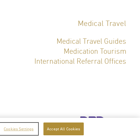
Medical Travel
Medical Travel Guides
Medication Tourism
International Referral Offices
icy
Terms of Service
Cookies Settings
Accept All Cookies