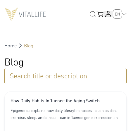
EN
Home
Blog
Blog
Search title or description
How Daily Habits Influence the Aging Switch
Epigenetics explains how daily lifestyle choices—such as diet,
exercise, sleep, and stress—can influence gene expression and
biological aging. Learn how epigenetics acts as an aging switch