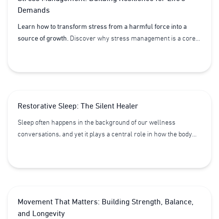
Demands
Learn how to transform stress from a harmful force into a
source of growth.
Discover why stress management is a core
pillar of Lifestyle Medicine and how regulating your nervous
system, setting healthy boundaries, and creating supportive
routines can build lasting resilience.
Restorative Sleep: The Silent Healer
Sleep often happens in the background of our wellness
conversations, and yet it plays a central role in how the body
functions, recovers, and adapts. More than just rest, sleep is a
biological reset, allowing our systems to integrate what we do
during the day and prepare for the demands of the next.
Movement That Matters: Building Strength, Balance,
and Longevity