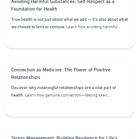
Avoiding Harmful Substances: Self-Respect as a
restore balance, sharpen focus, and reclaim joy for a healthier,
Foundation for Health
longer life.
True health is not just about what we add — it’s also about what
we choose to limit or remove.
Learn how avoiding harmful
substances, from tobacco and excessive caffeine to processed
foods, supports vitality, honors self-respect, and strengthens
your body’s natural capacity for health.
Connection as Medicine: The Power of Positive
Relationships
Discover why meaningful relationships are a vital part of
health.
Learn how genuine connection—feeling seen,
understood, and supported—can boost both mental and
physical well-being, making it an essential pillar of Lifestyle
Medicine.
Stress Management: Building Resilience for Life’s