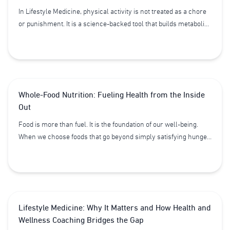
In Lifestyle Medicine, physical activity is not treated as a chore
or punishment. It is a science-backed tool that builds metabolic
resilience, emotional stability, and structural integrity.
Whole-Food Nutrition: Fueling Health from the Inside
Out
Food is more than fuel. It is the foundation of our well-being.
When we choose foods that go beyond simply satisfying hunger,
we tap into the body’s natural capacity to protect, heal, and
thrive. This is the power of whole-food nutrition - a cornerstone
of Lifestyle Medicine.
Lifestyle Medicine: Why It Matters and How Health and
Wellness Coaching Bridges the Gap