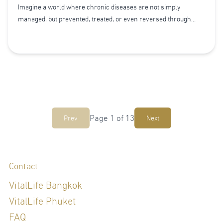
Imagine a world where chronic diseases are not simply
managed, but prevented, treated, or even reversed through
everyday choices. This is the promise of Lifestyle Medicine.
Page
1
of
13
Prev
Next
Contact
VitalLife Bangkok
VitalLife Phuket
FAQ