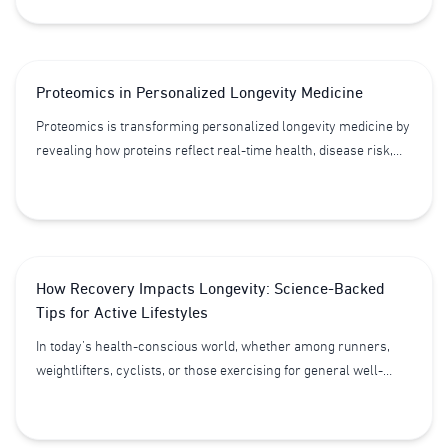
and how healthier habits may help reduce disease risk and
support longevity.
Proteomics in Personalized Longevity Medicine
Proteomics is transforming personalized longevity medicine by
revealing how proteins reflect real-time health, disease risk,
and biological aging. By analyzing thousands of proteins from a
single blood test, clinicians can design more precise, proactive,
and individualized health strategies beyond traditional genetics.
How Recovery Impacts Longevity: Science-Backed
Tips for Active Lifestyles
In today’s health-conscious world, whether among runners,
weightlifters, cyclists, or those exercising for general well-
being, physical activity accounts for only half of the longevity
equation. Equally important is “proper recovery”. Effective
recovery reduces chronic cellular stress and inflammation,