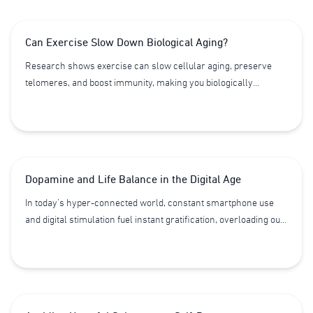
stimulates the production of new cells, and accelerates the
body’s healing process. Together, these factors contribute to a
Can Exercise Slow Down Biological Aging?
longer life of greater quality and vitality.
Research shows exercise can slow cellular aging, preserve
telomeres, and boost immunity, making you biologically
younger by years. Discover how movement, recovery, nutrition,
and restorative technologies like HBOT and DD Robotec can
help you reset your body’s clock and live healthier, longer.
Dopamine and Life Balance in the Digital Age
In today’s hyper-connected world, constant smartphone use
and digital stimulation fuel instant gratification, overloading our
dopamine system. This silent imbalance impacts focus,
emotions, sleep, and long-term health — accelerating stress,
fatigue, and even aging. Learn how dopamine shapes behavior
and longevity, the hidden risks of “dopamine hijacking” from
social media, and practical strategies like dopamine resets to