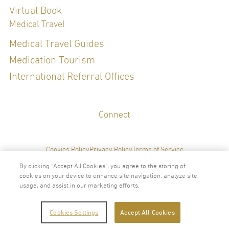
Virtual Book
Medical Travel
Medical Travel Guides
Medication Tourism
International Referral Offices
Connect
Cookies Policy
Privacy Policy
Terms of Service
By clicking “Accept All Cookies”, you agree to the storing of
cookies on your device to enhance site navigation, analyze site
usage, and assist in our marketing efforts.
2024 © Copyright VitalLife Scientific Wellness Center
Cookies Settings
Accept All Cookies