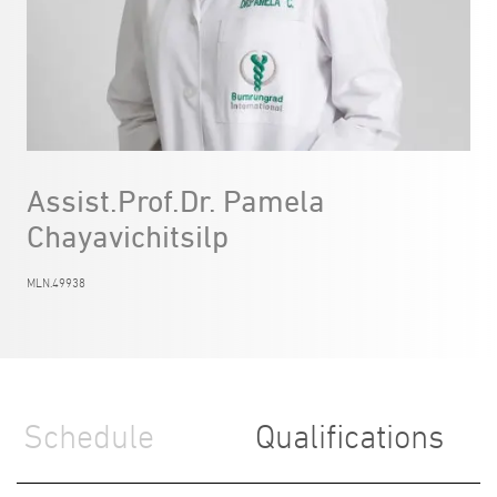
Assist.Prof.Dr. Pamela
Chayavichitsilp
MLN.49938
Schedule
Qualifications