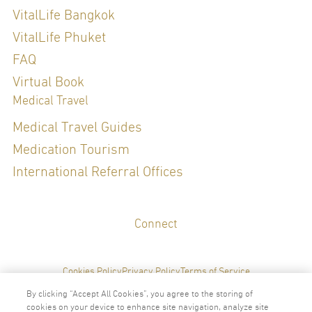
VitalLife Bangkok
VitalLife Phuket
FAQ
Virtual Book
Medical Travel
Medical Travel Guides
Medication Tourism
International Referral Offices
Connect
Cookies Policy
Privacy Policy
Terms of Service
By clicking “Accept All Cookies”, you agree to the storing of
cookies on your device to enhance site navigation, analyze site