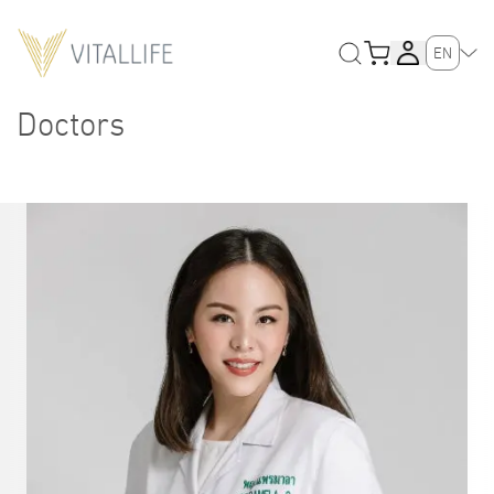
EN
Doctors