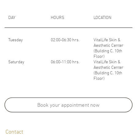
DAY
HOURS
LOCATION
Tuesday
02:00-06:30 hrs.
VitalLife Skin &
Aesthetic Center
(Building C, 10th
Floor)
Saturday
06:00-11:00 hrs.
VitalLife Skin &
Aesthetic Center
(Building C, 10th
Floor)
LANGUAGES
English
Thai
Book your appointment now
Contact