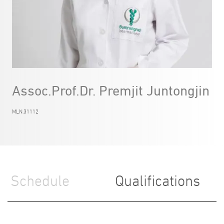
Assoc.Prof.Dr. Premjit Juntongjin
MLN.31112
Schedule
Qualifications