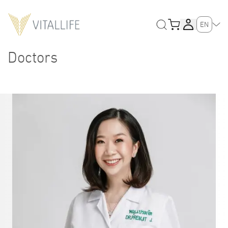
EN
Doctors