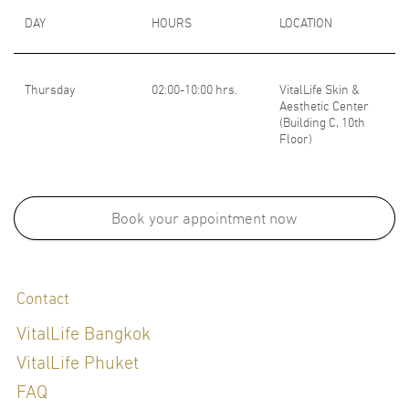
DAY
HOURS
LOCATION
Thursday
02:00-10:00 hrs.
VitalLife Skin &
Aesthetic Center
(Building C, 10th
Floor)
Book your appointment now
Contact
VitalLife Bangkok
VitalLife Phuket
FAQ