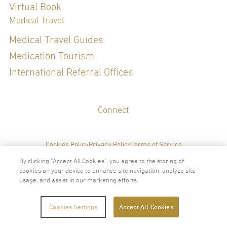
Virtual Book
Medical Travel
Medical Travel Guides
Medication Tourism
International Referral Offices
Connect
Cookies Policy
Privacy Policy
Terms of Service
By clicking “Accept All Cookies”, you agree to the storing of
cookies on your device to enhance site navigation, analyze site
usage, and assist in our marketing efforts.
2024 © Copyright VitalLife Scientific Wellness Center
Cookies Settings
Accept All Cookies