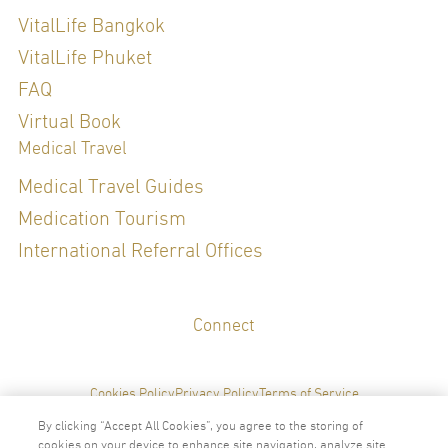
Thai Board of Preventive Medicine, Public Health , 2020
VitalLife Bangkok
Refreshing Course in Genomic Medicine for Thai board certified
physicians
VitalLife Phuket
FAQ
Special Clinical Interests:
Virtual Book
Medical Travel
Hormone Management, Sexual Health, General Check up, Preventive
Medical Travel Guides
Medicine, Weight Management, Diet and Nutrition, Sleep Health, Gut
Medication Tourism
Health
International Referral Offices
LANGUAGES
Connect
English
Thai
Cookies Policy
Privacy Policy
Terms of Service
By clicking “Accept All Cookies”, you agree to the storing of
cookies on your device to enhance site navigation, analyze site