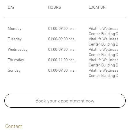
DAY
HOURS
LOCATION
Monday
01:00-09:00 hrs.
Vitallife Wellness
Center Building D
Tuesday
01:00-09:00 hrs.
Vitallife Wellness
Center Building D
Wednesday
01:00-09:00 hrs.
Vitallife Wellness
Center Building D
Thursday
01:00-11:00 hrs.
Vitallife Wellness
Center Building D
Sunday
01:00-09:00 hrs.
Vitallife Wellness
Center Building D
Medical School:
M.D., Faculty of Medicine (Second Class Honor), Ramathibodi Hospital,
Book your appointment now
Mahidol Univerisity, Thailand, 2000
Board Certifications:
Contact