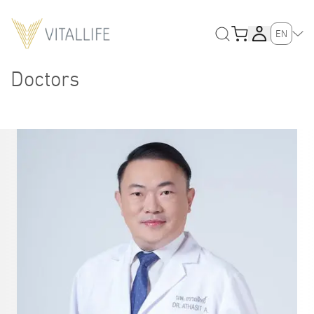
EN
Doctors