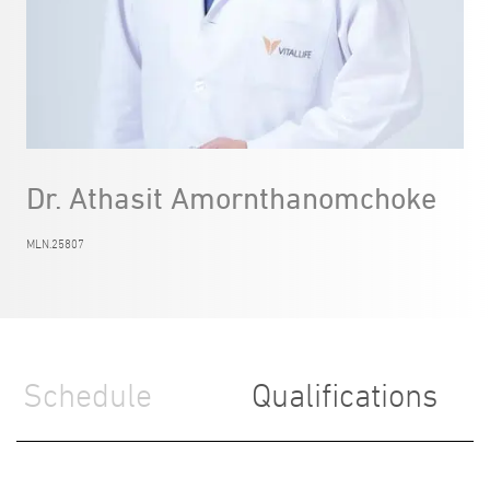
Dr. Athasit Amornthanomchoke
MLN.25807
Schedule
Qualifications