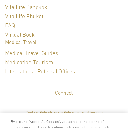
Diploma of The Thai Board of Internal Medicine (2019)
Internal medicine , diploma of sexual medicine
VitalLife Bangkok
Refreshing Course in Genomic Medicine for Thai board certified
physicians
VitalLife Phuket
FAQ
Special Clinical Interests:
Virtual Book
Medical Travel
Sexual Health, General Check up, LifeStyle Medicine, Hormone
Medical Travel Guides
Management
Medication Tourism
International Referral Offices
LANGUAGES
Connect
English
Thai
Cookies Policy
Privacy Policy
Terms of Service
By clicking “Accept All Cookies”, you agree to the storing of
cookies on your device to enhance site navigation, analyze site