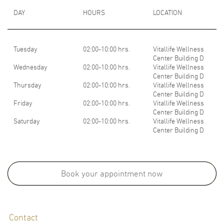
DAY
HOURS
LOCATION
Tuesday
02:00-10:00 hrs.
Vitallife Wellness
Center Building D
Wednesday
02:00-10:00 hrs.
Vitallife Wellness
Center Building D
Thursday
02:00-10:00 hrs.
Vitallife Wellness
Center Building D
Friday
02:00-10:00 hrs.
Vitallife Wellness
Center Building D
Saturday
02:00-10:00 hrs.
Vitallife Wellness
Center Building D
Medical School:
Doctor of Medicine, Faculty of Medicine, Khon Kaen University (2012)
Book your appointment now
Board Certifications:
Contact