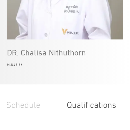
DR. Chalisa Nithuthorn
MLN.45156
Schedule
Qualifications