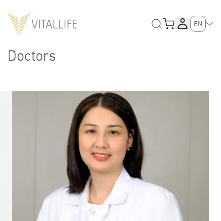
EN
Doctors