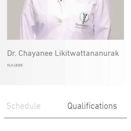
Dr. Chayanee Likitwattananurak
MLN.48088
Schedule
Qualifications