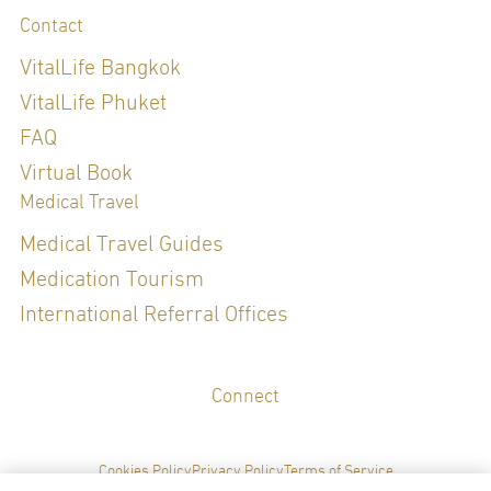
Contact
Diploma of the Thai Board of Dermatology, 2021
Certificate of Medical proficiency in Procedural Dermatology and
VitalLife Bangkok
Laser, 2024 - 2029
VitalLife Phuket
FAQ
Special Clinical Interests:
Virtual Book
Medical Travel
DERMATOLOGY (SKIN), AESTHETICS
Medical Travel Guides
Medication Tourism
LANGUAGES
International Referral Offices
English
Thai
Connect
Cookies Policy
Privacy Policy
Terms of Service