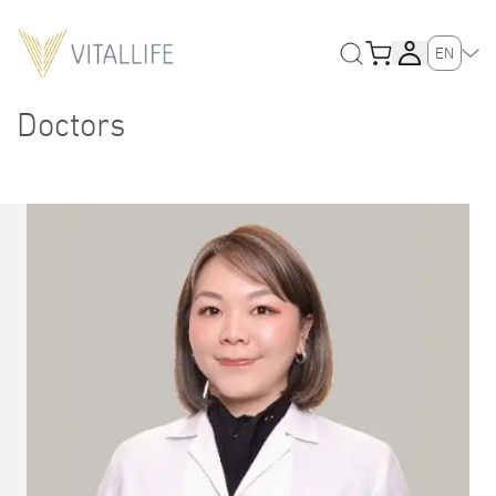
EN
Doctors