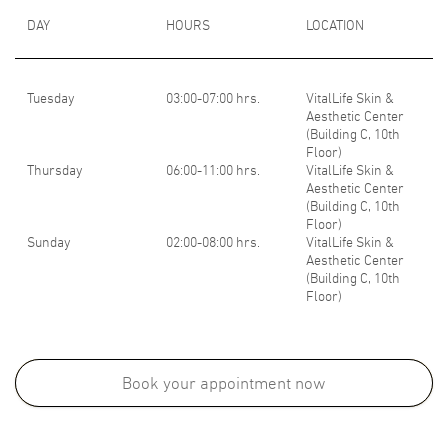
DAY
HOURS
LOCATION
Tuesday
03:00-07:00 hrs.
VitalLife Skin &
Aesthetic Center
(Building C, 10th
Floor)
Thursday
06:00-11:00 hrs.
VitalLife Skin &
Aesthetic Center
(Building C, 10th
Floor)
Sunday
02:00-08:00 hrs.
VitalLife Skin &
Aesthetic Center
(Building C, 10th
Floor)
Medical School:
M.D., Faculty of Medicine, Chulalongkorn University, Thailand, 2014
Book your appointment now
Board Certifications: