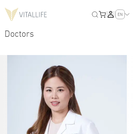
EN
Doctors