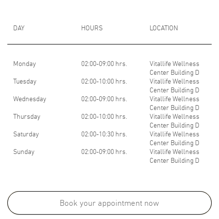
DAY
HOURS
LOCATION
Monday
02:00-09:00 hrs.
Vitallife Wellness
Center Building D
Tuesday
02:00-10:00 hrs.
Vitallife Wellness
Center Building D
Wednesday
02:00-09:00 hrs.
Vitallife Wellness
Center Building D
Thursday
02:00-10:00 hrs.
Vitallife Wellness
Center Building D
Saturday
02:00-10:30 hrs.
Vitallife Wellness
Center Building D
Sunday
02:00-09:00 hrs.
Vitallife Wellness
Center Building D
Medical School:
- Bachelor of medicine & Bachelor of surgery, ZHEJIANG University
Book your appointment now
School of Medicine, HANGZHOU, PR. CHINA,2014