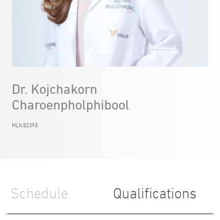
Dr. Kojchakorn
Charoenpholphibool
MLN.52393
Schedule
Qualifications