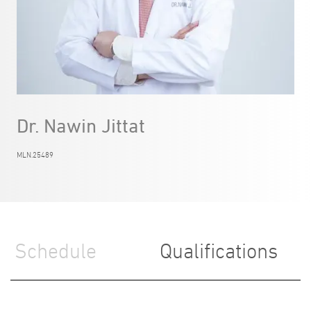
Dr. Nawin Jittat
MLN.25489
Schedule
Qualifications