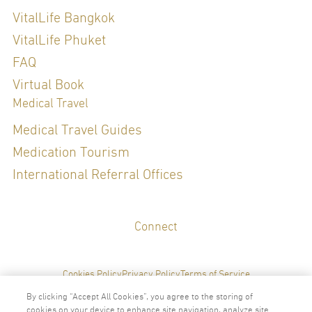
Diploma of the Thai Board of Family Medicine, 2007
Refreshing Course in Genomic Medicine for Thai board certified
VitalLife Bangkok
physicians
VitalLife Phuket
FAQ
Special Clinical Interests:
Virtual Book
Medical Travel
Medical Travel Guides
Medication Tourism
LANGUAGES
International Referral Offices
English
Thai
Connect
Cookies Policy
Privacy Policy
Terms of Service
By clicking “Accept All Cookies”, you agree to the storing of
cookies on your device to enhance site navigation, analyze site