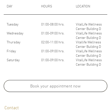
DAY
HOURS
LOCATION
Tuesday
01:00-08:00 hrs.
VitalLife Wellness
Center Building D
Wednesday
01:00-09:00 hrs.
VitalLife Wellness
Center Building D
Thursday
02:00-11:00 hrs.
Vitallife Wellness
Center Building D
Friday
01:00-09:00 hrs.
VitalLife Wellness
Center Building D
Saturday
01:00-09:00 hrs.
VitalLife Wellness
Center Building D
Medical School:
M.D., Faculty of Medicine, Chulalongkorn University, Thailand, 2000
Book your appointment now
Board Certifications:
Contact