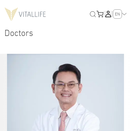
EN
Doctors