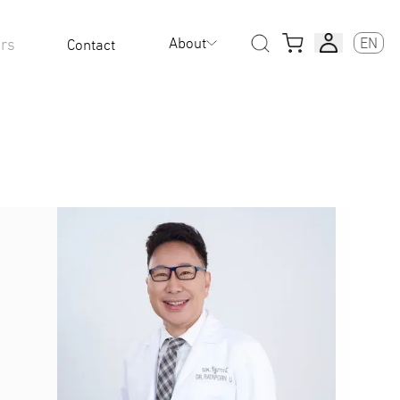
About
EN
rs
Contact