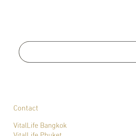
Medical School:
Doctor of Medicine , University 
East, Manila, Philippines (1987)
Special Clinical Interests:
Contact
VitalLife Bangkok
VitalLife Phuket