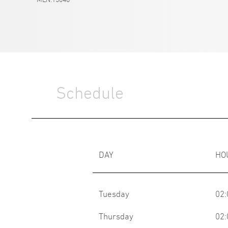
Schedule
DAY
HO
Tuesday
02:
Thursday
02: