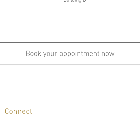
Followship:
Board
of the
Certi
Fellow in Dermatology, King
(1997
Mongkutklao Medical College
Hospital,Bangkok, Thailand (1994)
Book your appointment now
LANGUAGES
English
Thai
Connect