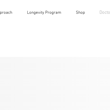
Docto
pproach
Longevity Program
Shop