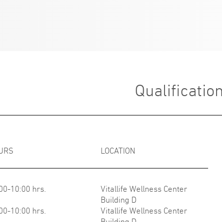
Qualificatio
URS
LOCATION
00-10:00 hrs.
Vitallife Wellness Center
Building D
00-10:00 hrs.
Vitallife Wellness Center
Building D