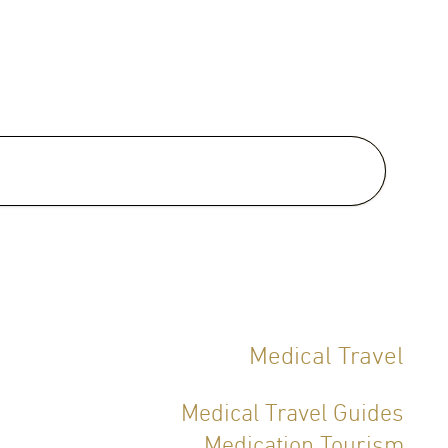
 Certifications:
fied Thai Board of Dermatology
)
Medical Travel
Medical Travel Guides
Medication Tourism