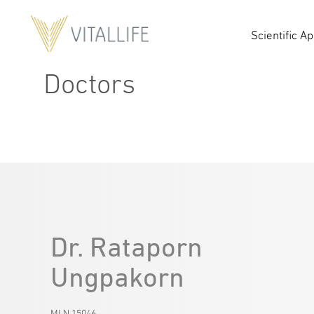
Scientific A
Doctors
Dr. Rataporn
Ungpakorn
MLN.15046