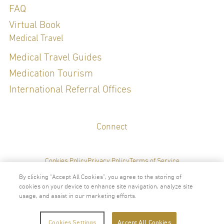
FAQ
Special Clinical Interests:
Virtual Book
Medical Travel
Hormone Management, Sleep Health, General Check up, Preventive
Medicine, Weight Management, Diet and Nutrition, Gut Health
Medical Travel Guides
Medication Tourism
LANGUAGES
International Referral Offices
English
Thai
Connect
Cookies Policy
Privacy Policy
Terms of Service
By clicking “Accept All Cookies”, you agree to the storing of
cookies on your device to enhance site navigation, analyze site
usage, and assist in our marketing efforts.
2024 © Copyright VitalLife Scientific Wellness Center
Cookies Settings
Accept All Cookies