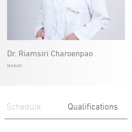
Dr. Riamsiri Charoenpao
MLN.54331
Schedule
Qualifications