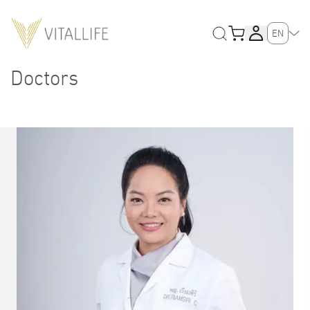
EN
Doctors