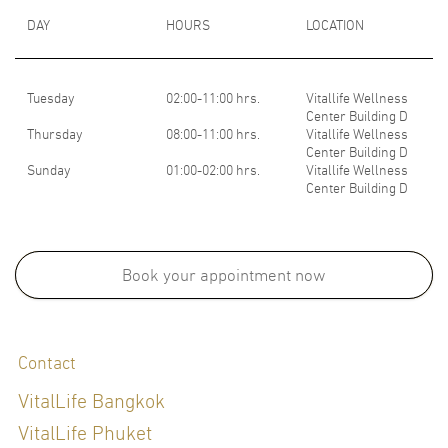
DAY
HOURS
LOCATION
Tuesday
02:00-11:00 hrs.
Vitallife Wellness
Center Building D
Thursday
08:00-11:00 hrs.
Vitallife Wellness
Center Building D
Sunday
01:00-02:00 hrs.
Vitallife Wellness
Center Building D
Medical School:
- M.D., Faculty of Medicine, Rangsit University, Thailand, 2015
Book your appointment now
Board Certifications:
Contact
Refreshing Course in Genomic Medicine for Thai board certified
VitalLife Bangkok
physicians
VitalLife Phuket