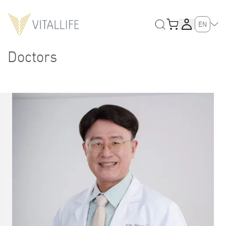
EN
Doctors