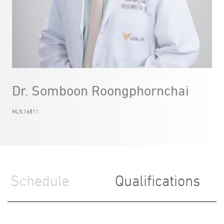
Dr. Somboon Roongphornchai
MLN.16811
Schedule
Qualifications