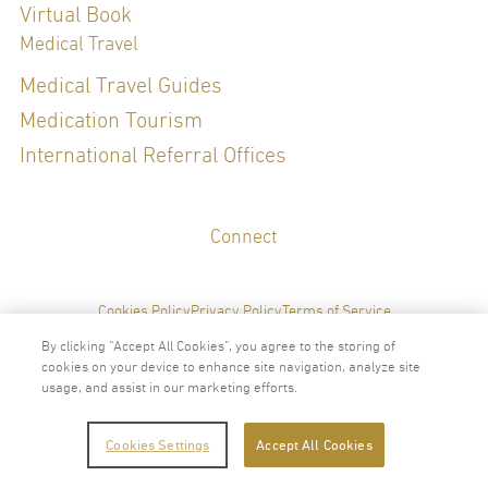
Virtual Book
Special Clinical Interests:
Medical Travel
Medical Travel Guides
Medication Tourism
LANGUAGES
International Referral Offices
English
Thai
Connect
Cookies Policy
Privacy Policy
Terms of Service
By clicking “Accept All Cookies”, you agree to the storing of
cookies on your device to enhance site navigation, analyze site
usage, and assist in our marketing efforts.
2024 © Copyright VitalLife Scientific Wellness Center
Cookies Settings
Accept All Cookies