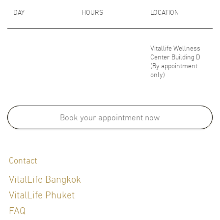
DAY
HOURS
LOCATION
Vitallife Wellness
Center Building D
(By appointment
only)
Medical School:
M.D., Faculty of Medicine , Mahidol University, Thailand, 1991
Book your appointment now
Board Certifications:
Contact
Thai Board in Obstetrics and Gynecology, Siriraj Hospital, Mahidol
University, Thailand, 1997
VitalLife Bangkok
Diploma of the Thai Board of Family Medicine
VitalLife Phuket
FAQ