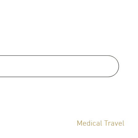
al Clinical Interests:
one Management, Sleep
h, General Check up,
ntive Medicine, Weight
ement, Diet and Nutrition, Gut
h, LifeStyle Medicine, Sexual
h, Mental Health
Medical Travel