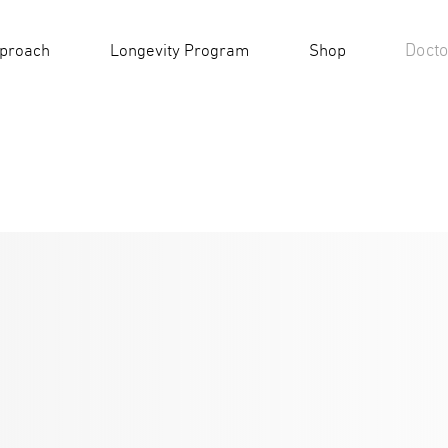
Docto
pproach
Longevity Program
Shop