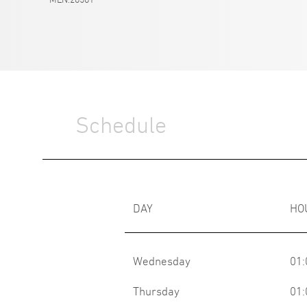
Schedule
DAY
HO
Wednesday
01:
Thursday
01: