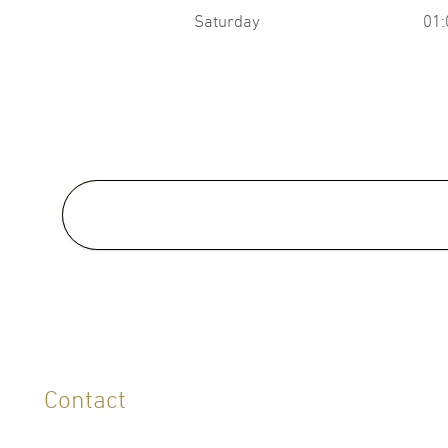
Saturday
01:
Medical School:
M.D., Faculty of Medicine,
Thammasat University, Thailan
2002
LANGUAGES
Contact
English
Thai