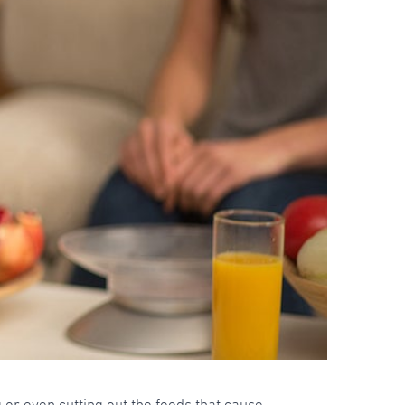
 or even cutting out the foods that cause