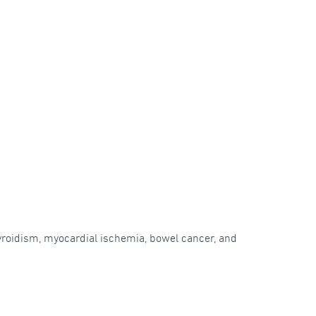
hyroidism, myocardial ischemia, bowel cancer, and