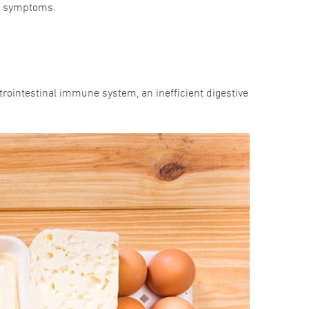
al symptoms.
rointestinal immune system, an inefficient digestive