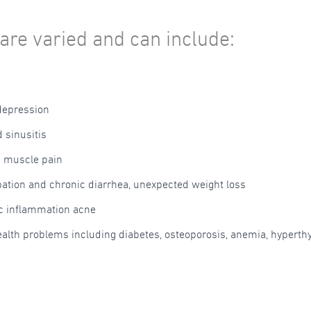
are varied and can include:
depression
 sinusitis
d muscle pain
pation and chronic diarrhea, unexpected weight loss
ic inflammation acne
health problems including diabetes, osteoporosis, anemia, hypert