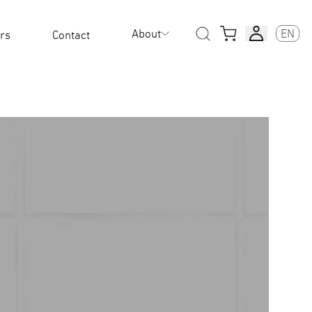
About
EN
rs
Contact