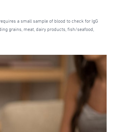
requires a small sample of blood to check for IgG
ing grains, meat, dairy products, fish/seafood,