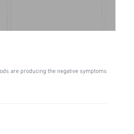
foods are producing the negative symptoms