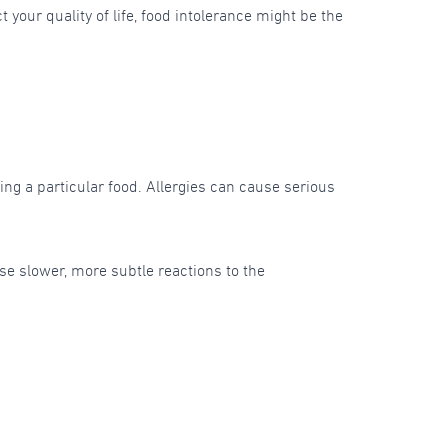
your quality of life, food intolerance might be the
ng a particular food. Allergies can cause serious
use slower, more subtle reactions to the