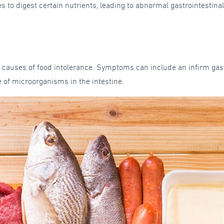
s to digest certain nutrients, leading to abnormal gastrointestin
 causes of food intolerance. Symptoms can include an infirm gast
of microorganisms in the intestine.