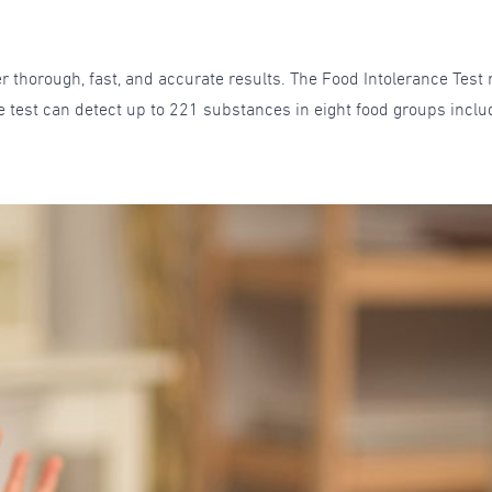
r thorough, fast, and accurate results. The Food Intolerance Test 
e test can detect up to 221 substances in eight food groups includ