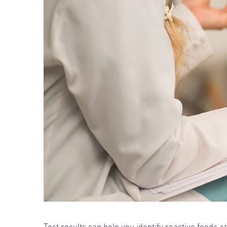
Test results can help you identify reactive foods 