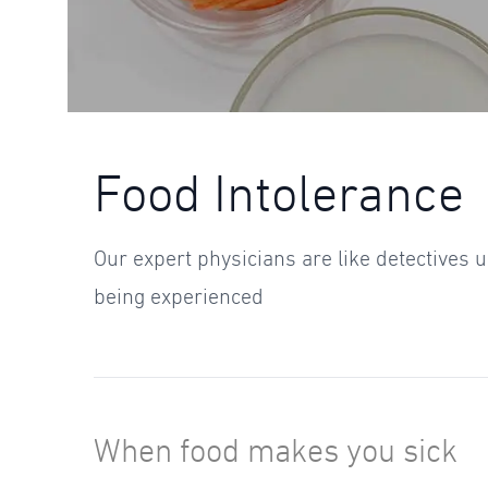
Food Intolerance
Our expert physicians are like detectives
being experienced
When food makes you sick