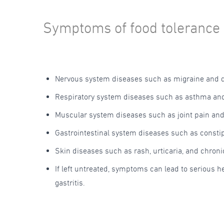
Symptoms of food tolerance 
Nervous system diseases such as migraine and 
Respiratory system diseases such as asthma and
Muscular system diseases such as joint pain an
Gastrointestinal system diseases such as consti
Skin diseases such as rash, urticaria, and chron
If left untreated, symptoms can lead to serious 
gastritis.