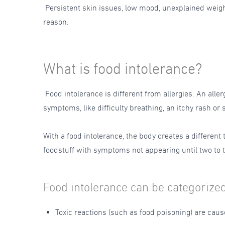
Persistent skin issues, low mood, unexplained weight 
reason.
What is food intolerance?
Food intolerance is different from allergies. An all
symptoms, like difficulty breathing, an itchy rash or
With a food intolerance, the body creates a different
foodstuff with symptoms not appearing until two to t
Food intolerance can be categorized
Toxic reactions (such as food poisoning) are cau