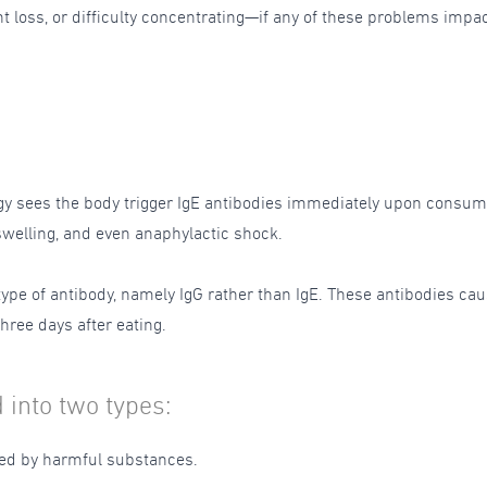
loss, or difficulty concentrating—if any of these problems impact 
ergy sees the body trigger IgE antibodies immediately upon consumi
 swelling, and even anaphylactic shock.
 type of antibody, namely IgG rather than IgE. These antibodies ca
hree days after eating.
 into two types:
sed by harmful substances.