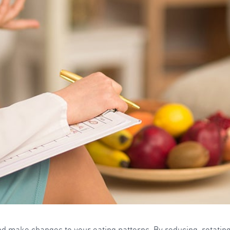
and make changes to your eating patterns. By reducing, rotating