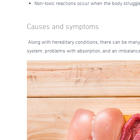
Non-toxic reactions occur when the body struggle
Causes and symptoms
Along with hereditary conditions, there can be many
system, problems with absorption, and an imbalance 