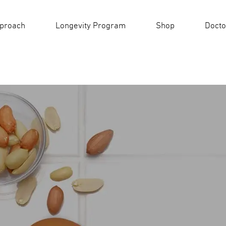
pproach
Longevity Program
Shop
Docto