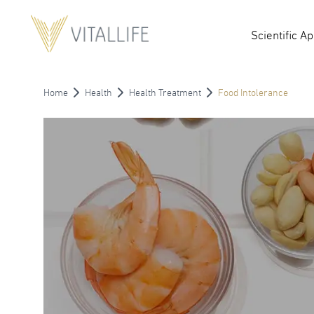
Scientific A
Home
Health
Health Treatment
Food Intolerance