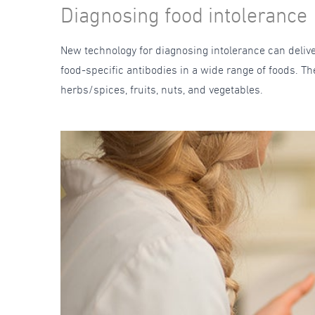
Diagnosing food intolerance
New technology for diagnosing intolerance can delive
food-specific antibodies in a wide range of foods. Th
herbs/spices, fruits, nuts, and vegetables.