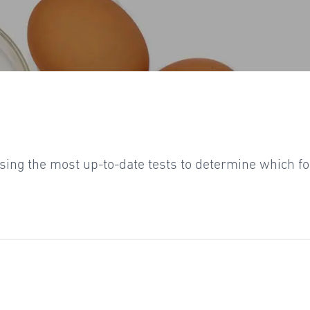
 using the most up-to-date tests to determine which 