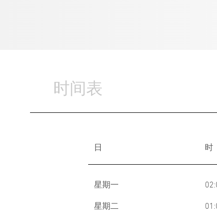
时间表
日
时
星期一
02
星期二
01