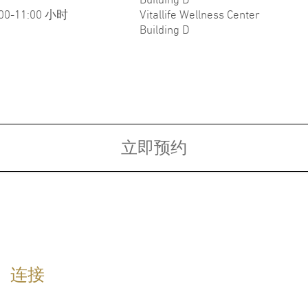
:00-11:00 小时
Vitallife Wellness Center
Building D
Fellowship:
Board
ce of
Fellowship in Dermatology,
Diplo
010
University of Miami, Millers School
(Awar
of Medicines, USA
Unive
rit)
Refre
Medic
立即预约
dom​
physi
Diplo
Board
Lifes
语言
连接
英语
泰语