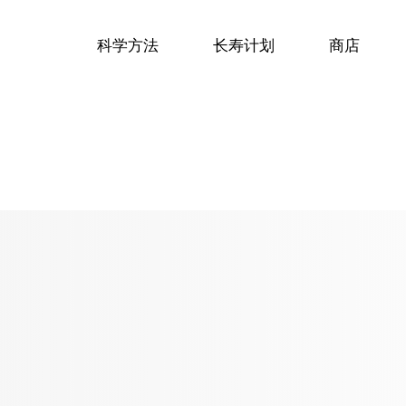
科学方法
长寿计划
商店