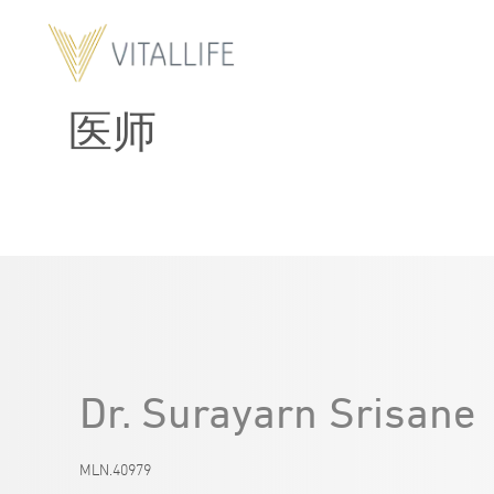
医师
Dr. Surayarn Srisane
MLN.40979