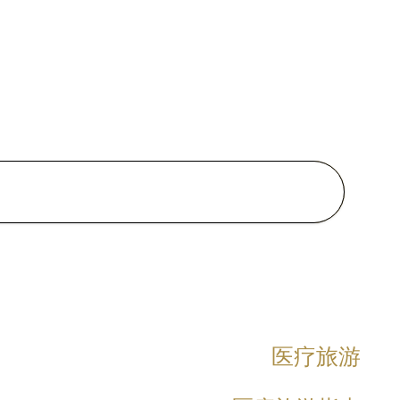
 certification
ma in Clinical Dermatology
ded with Distinction),
rsity of London
shing Course in Genomic
ine for Thai board certified
cians
ma of the Thai Board of Thai
 of Preventive Medicine,
tyle Medicine
医疗旅游