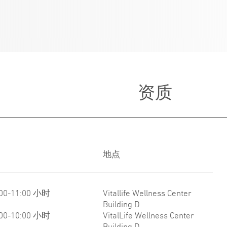
资质
地点
:00-11:00 小时
Vitallife Wellness Center
Building D
:00-10:00 小时
VitalLife Wellness Center
Building D