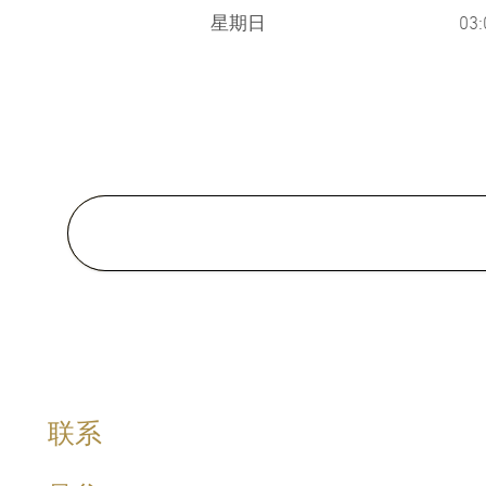
星期日
03
Medical School:
M.D., Faculty of Medicine , Prin
Songkla University, Thailand 2
Master of Science in Clinical
Dermatology (Awarded with Me
Welsh Institue of Dermatology,
Cardiff University, United King
Special Clinical Interests:
联系
Hormone Management, Sexual