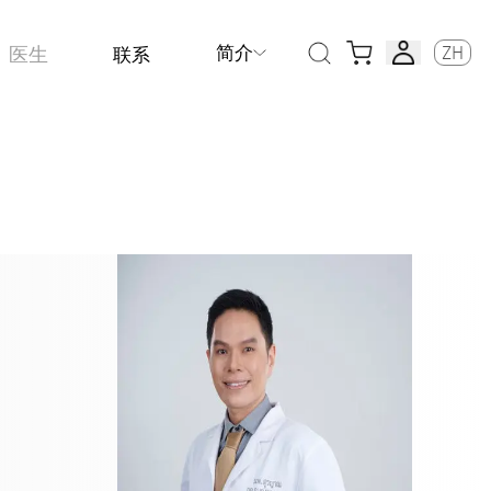
简介
ZH
医生
联系