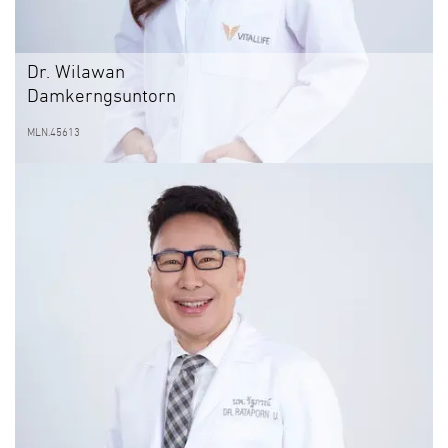
Dr. Wilawan
Damkerngsuntorn
MLN.45613