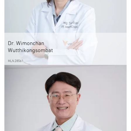
Dr. Wimonchan
Wutthikongsombat
MLN.28561