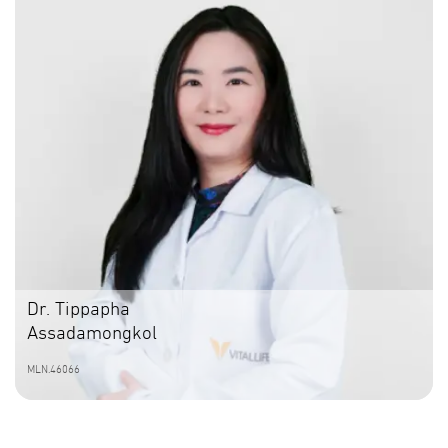
Dr. Tippapha
Assadamongkol
MLN.46066