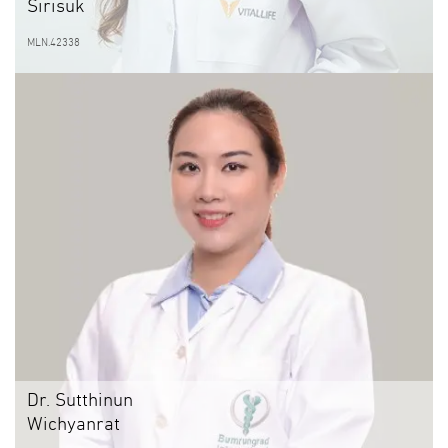
Sirisuk
MLN.42338
Dr. Sutthinun
Wichyanrat