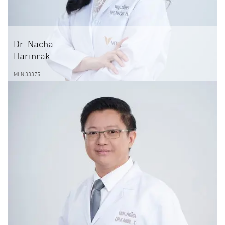
Dr. Nacha
Harinrak
MLN.33375