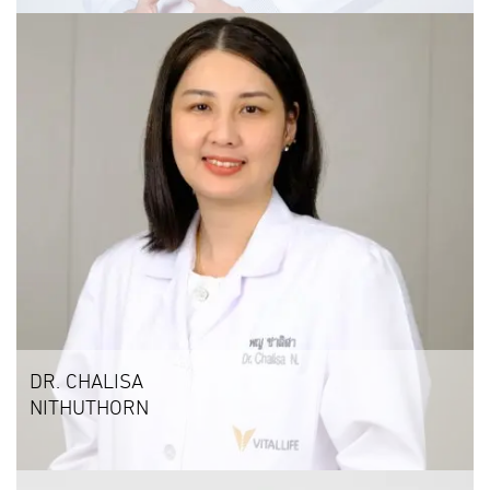
DR. CHALISA
NITHUTHORN