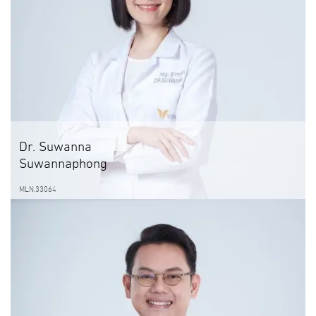
Dr. Suwanna
Suwannaphong
MLN.33064