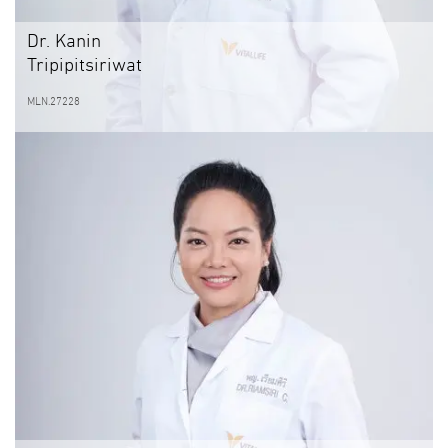
Dr. Kanin
Tripipitsiriwat
MLN.27228