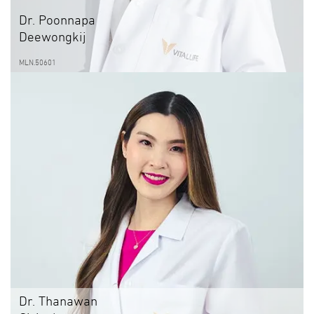
Dr. Poonnapa
Deewongkij
MLN.50601
Dr. Thanawan