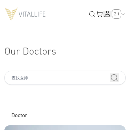
ZH
Our Doctors
Doctor