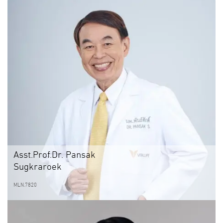
Asst.Prof.Dr. Pansak
Sugkraroek
MLN.7820