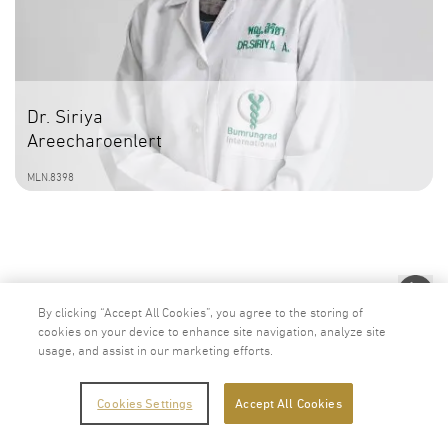
Dr. Siriya
Areecharoenlert
MLN.8398
By clicking “Accept All Cookies”, you agree to the storing of
cookies on your device to enhance site navigation, analyze site
usage, and assist in our marketing efforts.
Cookies Settings
Accept All Cookies