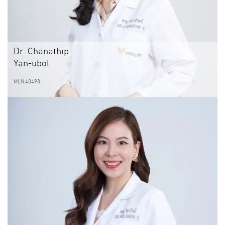
Dr. Chanathip
Yan-ubol
MLN.40498