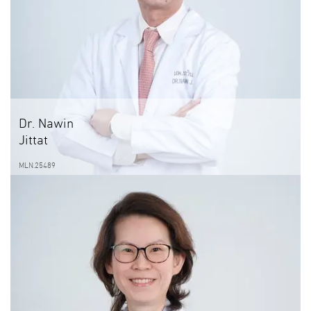
Dr. Nawin
Jittat
MLN.25489