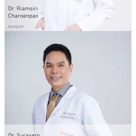
Dr. Riamsiri
Charoenpao
MLN.54331
Dr. Surayarn