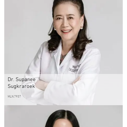
Dr. Supanee
Sugkraroek
MLN.7937