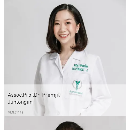
Assoc.Prof.Dr. Premjit
Juntongjin
MLN.31112