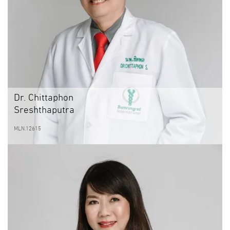
Dr. Chittaphon
Sreshthaputra
MLN.12615