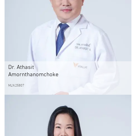
Dr. Athasit
Amornthanomchoke
MLN.25807