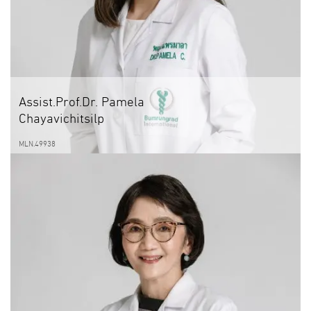
Assist.Prof.Dr. Pamela
Chayavichitsilp
MLN.49938