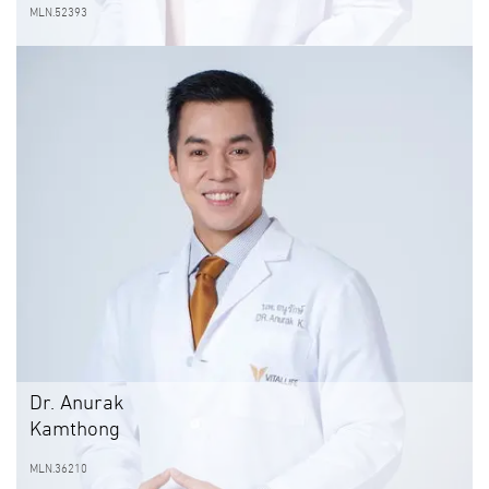
MLN.52393
Dr. Anurak
Kamthong
MLN.36210