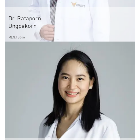
Dr. Rataporn
Ungpakorn
MLN.15046