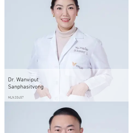
Dr. Wanviput
Sanphasitvong
MLN.33457