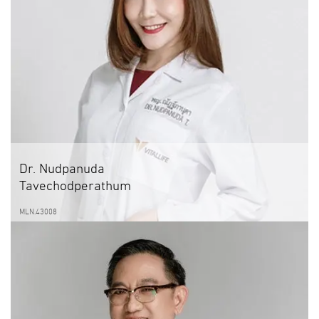
Dr. Nudpanuda
Tavechodperathum
MLN.43008