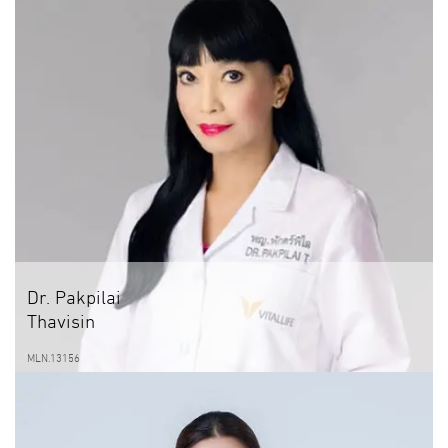
Dr. Pakpilai
Thavisin
MLN.13156