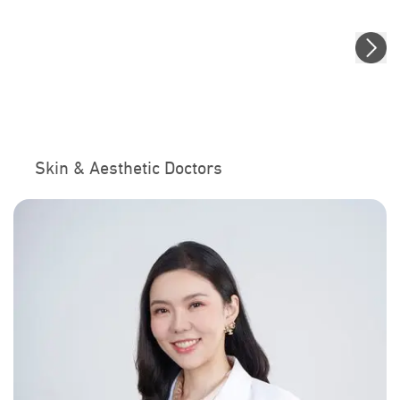
Skin & Aesthetic Doctors