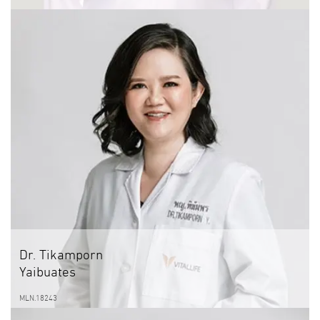
Dr. Tikamporn
Yaibuates
MLN.18243