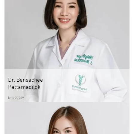
Dr. Bensachee
Pattamadilok
MLN.22909