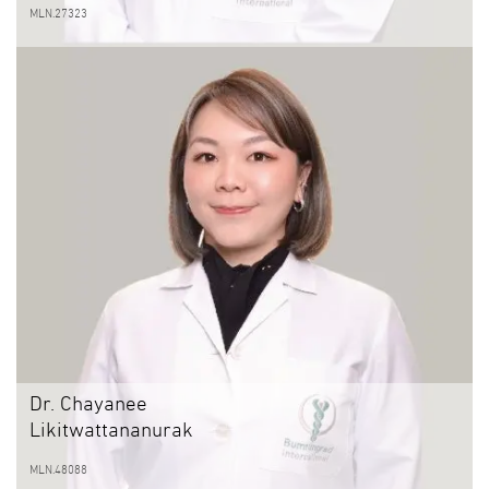
MLN.27323
Dr. Chayanee
Likitwattananurak
MLN.48088