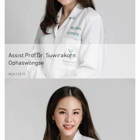
Assist.Prof.Dr. Suwirakorn
Ophaswongse
MLN.12319