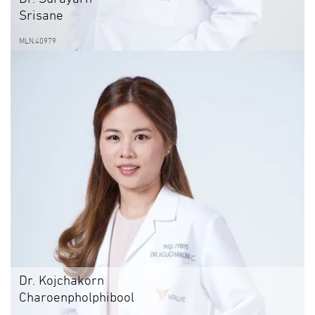
Srisane
MLN.40979
Dr. Kojchakorn
Charoenpholphibool