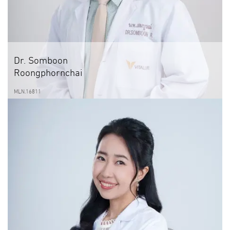
Dr. Somboon
Roongphornchai
MLN.16811