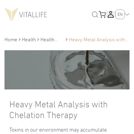
EN
Home
Health
Health
Heavy Metal Analysis with
Treatment
Chelation Therapy
Heavy Metal Analysis with
Chelation Therapy
Toxins in our environment may accumulate