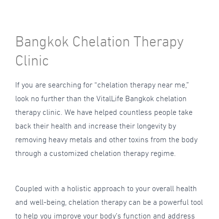
Bangkok Chelation Therapy
Clinic
If you are searching for “chelation therapy near me,”
look no further than the VitalLife Bangkok chelation
therapy clinic. We have helped countless people take
back their health and increase their longevity by
removing heavy metals and other toxins from the body
through a customized chelation therapy regime.
Coupled with a holistic approach to your overall health
and well-being, chelation therapy can be a powerful tool
to help you improve your body’s function and address