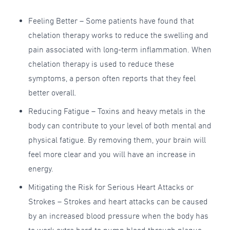
Feeling Better – Some patients have found that
chelation therapy works to reduce the swelling and
pain associated with long-term inflammation. When
chelation therapy is used to reduce these
symptoms, a person often reports that they feel
better overall.
Reducing Fatigue – Toxins and heavy metals in the
body can contribute to your level of both mental and
physical fatigue. By removing them, your brain will
feel more clear and you will have an increase in
energy.
Mitigating the Risk for Serious Heart Attacks or
Strokes – Strokes and heart attacks can be caused
by an increased blood pressure when the body has