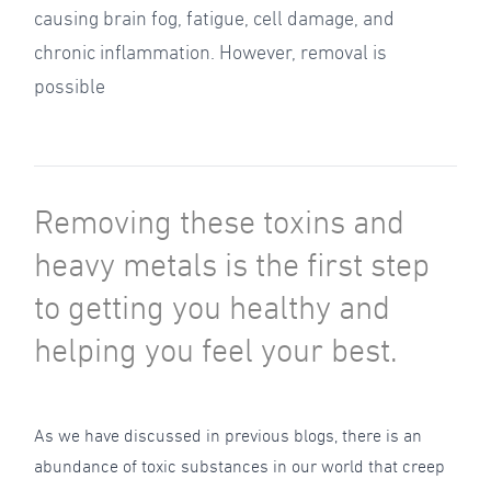
causing brain fog, fatigue, cell damage, and
chronic inflammation. However, removal is
possible
Removing these toxins and
heavy metals is the first step
to getting you healthy and
helping you feel your best.
As we have discussed in previous blogs, there is an
abundance of toxic substances in our world that creep