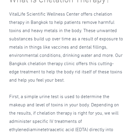
VitalLife Scientific Wellness Center offers chelation
therapy in Bangkok to help patients remove harmful
toxins and heavy metals in the body. These unwanted
substances build up over time as a result of exposure to
metals in things like vaccines and dental fillings,
environmental conditions, drinking water and more. Our
Bangkok chelation therapy clinic offers this cutting-
edge treatment to help the body rid itself of these toxins
and help you feel your best.
First, a simple urine test is used to determine the
makeup and level of toxins in your body. Depending on
the results, if chelation therapy is right for you, we will
administer specific IV treatments of
ethylenediaminetetraacetic acid (EDTA) directly into