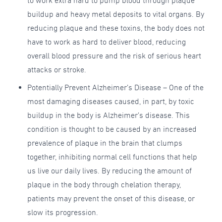
to work extra hard to pump blood through plaque
buildup and heavy metal deposits to vital organs. By
reducing plaque and these toxins, the body does not
have to work as hard to deliver blood, reducing
overall blood pressure and the risk of serious heart
attacks or stroke.
Potentially Prevent Alzheimer’s Disease – One of the
most damaging diseases caused, in part, by toxic
buildup in the body is Alzheimer’s disease. This
condition is thought to be caused by an increased
prevalence of plaque in the brain that clumps
together, inhibiting normal cell functions that help
us live our daily lives. By reducing the amount of
plaque in the body through chelation therapy,
patients may prevent the onset of this disease, or
slow its progression.