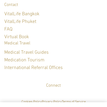
Contact
VitalLife Bangkok
VitalLife Phuket
FAQ
Virtual Book
Medical Travel
Medical Travel Guides
Medication Tourism
International Referral Offices
Connect
Cookies Policy
Privacy Policy
Terms of Service