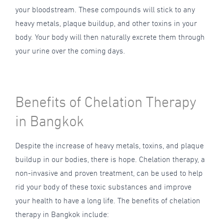
your bloodstream. These compounds will stick to any
heavy metals, plaque buildup, and other toxins in your
body. Your body will then naturally excrete them through
your urine over the coming days.
Benefits of Chelation Therapy
in Bangkok
Despite the increase of heavy metals, toxins, and plaque
buildup in our bodies, there is hope. Chelation therapy, a
non-invasive and proven treatment, can be used to help
rid your body of these toxic substances and improve
your health to have a long life. The benefits of chelation
therapy in Bangkok include: