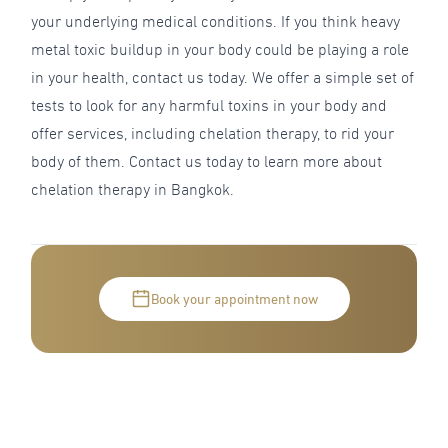
your underlying medical conditions. If you think heavy
metal toxic buildup in your body could be playing a role
in your health, contact us today. We offer a simple set of
tests to look for any harmful toxins in your body and
offer services, including chelation therapy, to rid your
body of them. Contact us today to learn more about
chelation therapy in Bangkok.
Book your appointment now