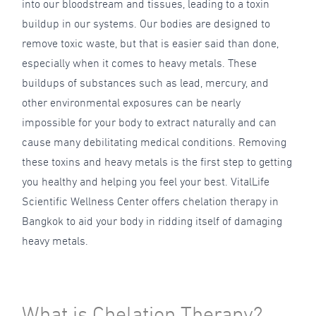
into our bloodstream and tissues, leading to a toxin
buildup in our systems. Our bodies are designed to
remove toxic waste, but that is easier said than done,
especially when it comes to heavy metals. These
buildups of substances such as lead, mercury, and
other environmental exposures can be nearly
impossible for your body to extract naturally and can
cause many debilitating medical conditions. Removing
these toxins and heavy metals is the first step to getting
you healthy and helping you feel your best. VitalLife
Scientific Wellness Center offers chelation therapy in
Bangkok to aid your body in ridding itself of damaging
heavy metals.
What is Chelation Therapy?