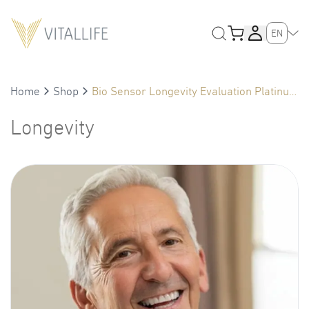
EN
Home
Shop
Bio Sensor Longevity Evaluation Platinum
(Male 61+)
Longevity