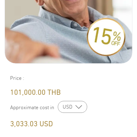
Price
:
101,000.00
THB
USD
Approximate cost in
3,033.03
USD