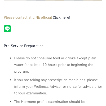
Please contact at LINE official
Click here!
Pre-Service Preparation :
Please do not consume food or drinks except plain
water for at least 10 hours prior to beginning the
program.
If you are taking any prescription medicines, please
inform your Wellness Advisor or nurse for advice prior
to your examination.
The Hormone profile examination should be