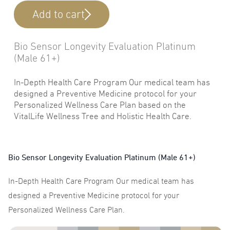
Add to cart
Bio Sensor Longevity Evaluation Platinum
(Male 61+)
In-Depth Health Care Program Our medical team has
designed a Preventive Medicine protocol for your
Personalized Wellness Care Plan based on the
VitalLife Wellness Tree and Holistic Health Care.
Bio Sensor Longevity Evaluation Platinum (Male 61+)
In-Depth Health Care Program Our medical team has
designed a Preventive Medicine protocol for your
Personalized Wellness Care Plan.