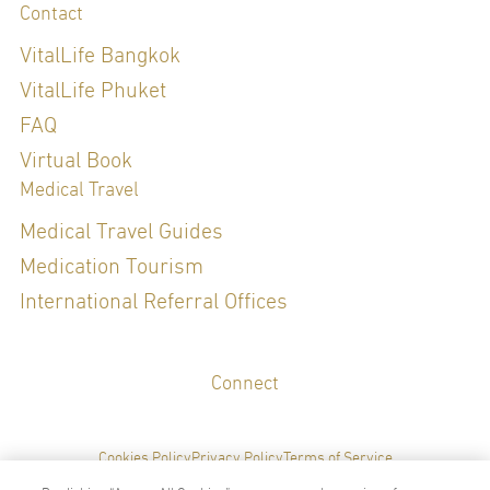
Contact
VitalLife Bangkok
VitalLife Phuket
FAQ
Virtual Book
Medical Travel
Medical Travel Guides
Medication Tourism
International Referral Offices
Connect
Cookies Policy
Privacy Policy
Terms of Service