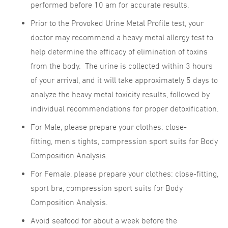
performed before 10 am for accurate results.
Prior to the Provoked Urine Metal Profile test, your
doctor may recommend a heavy metal allergy test to
help determine the efficacy of elimination of toxins
from the body. The urine is collected within 3 hours
of your arrival, and it will take approximately 5 days to
analyze the heavy metal toxicity results, followed by
individual recommendations for proper detoxification.
For Male, please prepare your clothes: close-
fitting, men's tights, compression sport suits for Body
Composition Analysis.
For Female, please prepare your clothes: close-fitting,
sport bra, compression sport suits for Body
Composition Analysis.
Avoid seafood for about a week before the