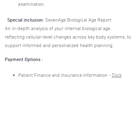
examination.
Special inclusion:
SevenAge Biological Age Report
An in-depth analysis of your internal biological age,
reflecting cellular-level changes across key body systems, to
support informed and personalized health planning.
Payment Options :
Patient Finance and Insurance Information -
Click